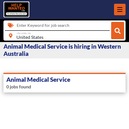
Enter Keyword for job search
city, state, zip
Animal Medical Service is hiring in Western
Australia
Animal Medical Service
0 jobs found