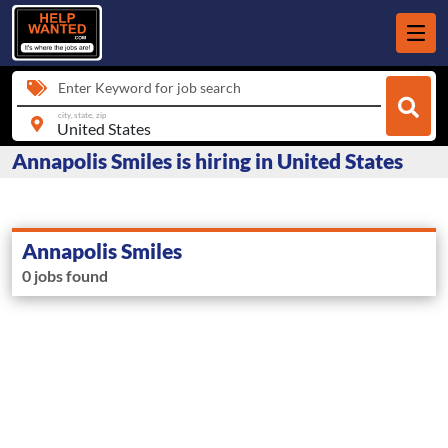
Enter Keyword for job search
city, state, zip
Annapolis Smiles is hiring in United States
Annapolis Smiles
0 jobs found