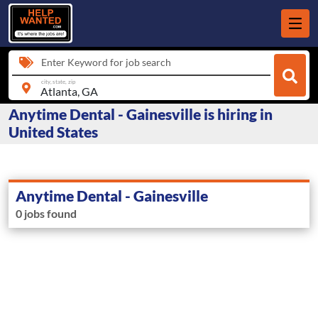
Enter Keyword for job search
city, state, zip
Anytime Dental - Gainesville is hiring in
United States
Anytime Dental - Gainesville
0 jobs found