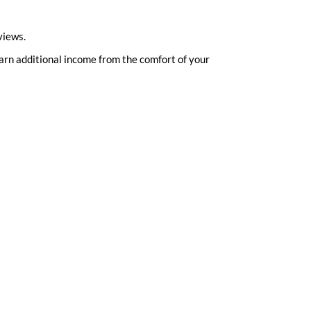
views.
 earn additional income from the comfort of your