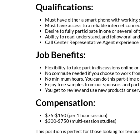
Qualifications:
Must have either a smart phone with working
Must have access to a reliable internet connec
Desire to fully participate in one or several of
Ability to read, understand, and follow oral and
Call Center Representative Agent experience i
Job Benefits:
Flexibility to take part in discussions online or
No commute needed if you choose to work fro
No minimum hours. You can do this part-time or
Enjoy free samples from our sponsors and part
You get to review and use new products or serv
Compensation:
$75-$150 (per 1 hour session)
$300-$750 (multi-session studies)
This position is perfect for those looking for tempo