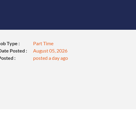
Job Type :
Part Time
Date Posted :
August 05, 2026
Posted :
posted a day ago