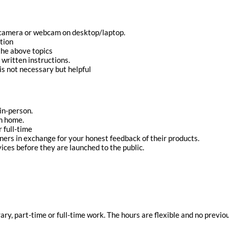
 camera or webcam on desktop/laptop.
tion
 the above topics
 written instructions.
s not necessary but helpful
 in-person.
m home.
 full-time
ners in exchange for your honest feedback of their products.
ices before they are launched to the public.
rary, part-time or full-time work. The hours are flexible and no previ