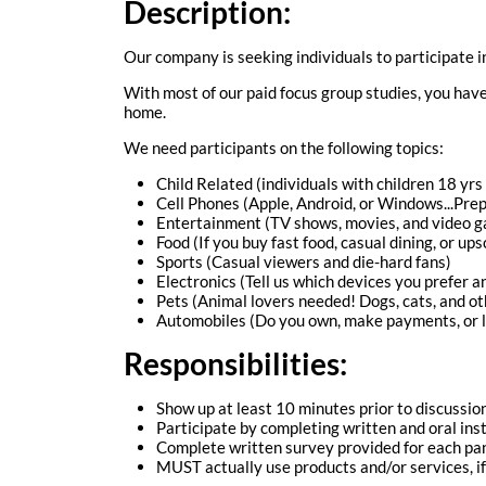
Description:
Our company is seeking individuals to participate i
With most of our paid focus group studies, you have 
home.
We need participants on the following topics:
Child Related (individuals with children 18 yrs
Cell Phones (Apple, Android, or Windows...Prep
Entertainment (TV shows, movies, and video 
Food (If you buy fast food, casual dining, or ups
Sports (Casual viewers and die-hard fans)
Electronics (Tell us which devices you prefer 
Pets (Animal lovers needed! Dogs, cats, and ot
Automobiles (Do you own, make payments, or l
Responsibilities:
Show up at least 10 minutes prior to discussion
Participate by completing written and oral inst
Complete written survey provided for each pan
MUST actually use products and/or services, i