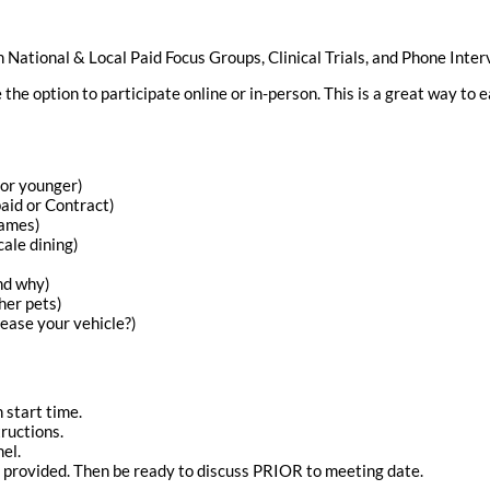
n National & Local Paid Focus Groups, Clinical Trials, and Phone Inter
the option to participate online or in-person. This is a great way to
 or younger)
aid or Contract)
games)
cale dining)
and why)
her pets)
ease your vehicle?)
 start time.
ructions.
el.
f provided. Then be ready to discuss PRIOR to meeting date.