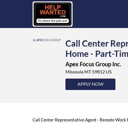
Call Center Rep
Home - Part-Tim
Apex Focus Group Inc.
Missoula MT 59812 US
APPLY NOW
Call Center Representative Agent - Remote Work F