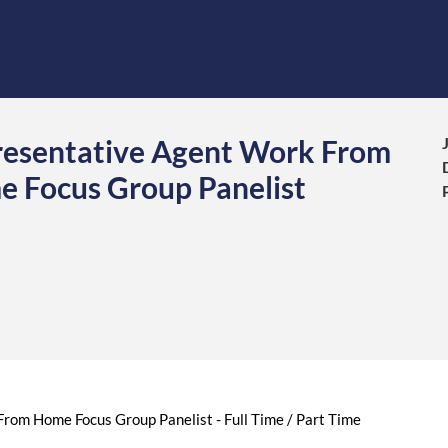
resentative Agent Work From
e Focus Group Panelist
rom Home Focus Group Panelist - Full Time / Part Time