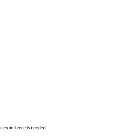
ous experience is needed.