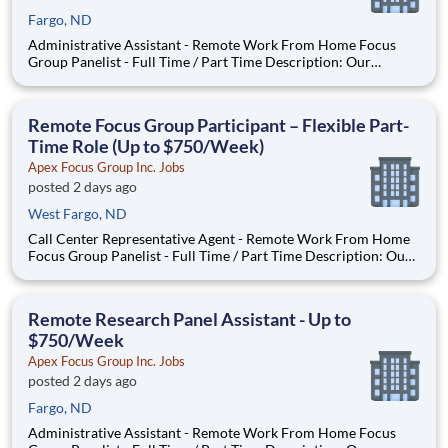
Fargo, ND
Administrative Assistant - Remote Work From Home Focus
Group Panelist - Full Time / Part Time Description: Our
company is seeking individuals to participate in National &
Local Paid Focus Groups, Clinical Trials, and Phone Interviews.
With most of our paid focus group studies, you have the
Remote Focus Group Participant – Flexible Part-
Time Role (Up to $750/Week)
Apex Focus Group Inc. Jobs
posted 2 days ago
West Fargo, ND
Call Center Representative Agent - Remote Work From Home
Focus Group Panelist - Full Time / Part Time Description: Our
company is seeking individuals to participate in National &
Local Paid Focus Groups, Clinical Trials, and Phone Interviews.
With most of our paid focus group studies, you h
Remote Research Panel Assistant - Up to
$750/Week
Apex Focus Group Inc. Jobs
posted 2 days ago
Fargo, ND
Administrative Assistant - Remote Work From Home Focus