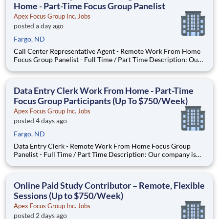
Home - Part-Time Focus Group Panelist
Apex Focus Group Inc. Jobs
posted a day ago
Fargo, ND
Call Center Representative Agent - Remote Work From Home
Focus Group Panelist - Full Time / Part Time Description: Our
company is seeking individuals to participate in National &
Local Paid Focus Groups, Clinical Trials, and Phone Interviews.
With most of our paid focus group studies, you h
Data Entry Clerk Work From Home - Part-Time
Focus Group Participants (Up To $750/Week)
Apex Focus Group Inc. Jobs
posted 4 days ago
Fargo, ND
Data Entry Clerk - Remote Work From Home Focus Group
Panelist - Full Time / Part Time Description: Our company is
seeking individuals to participate in National & Local Paid
Focus Groups, Clinical Trials, and Phone Interviews. With most
of our paid focus group studies, you have the option t
Online Paid Study Contributor – Remote, Flexible
Sessions (Up to $750/Week)
Apex Focus Group Inc. Jobs
posted 2 days ago