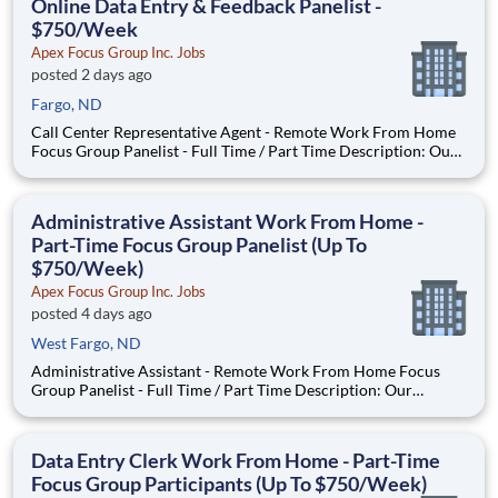
Online Data Entry & Feedback Panelist -
$750/Week
Apex Focus Group Inc. Jobs
posted 2 days ago
Fargo, ND
Call Center Representative Agent - Remote Work From Home
Focus Group Panelist - Full Time / Part Time Description: Our
company is seeking individuals to participate in National &
Local Paid Focus Groups, Clinical Trials, and Phone Interviews.
With most of our paid focus group studies, you h
Administrative Assistant Work From Home -
Part-Time Focus Group Panelist (Up To
$750/Week)
Apex Focus Group Inc. Jobs
posted 4 days ago
West Fargo, ND
Administrative Assistant - Remote Work From Home Focus
Group Panelist - Full Time / Part Time Description: Our
company is seeking individuals to participate in National &
Local Paid Focus Groups, Clinical Trials, and Phone Interviews.
With most of our paid focus group studies, you have the
Data Entry Clerk Work From Home - Part-Time
Focus Group Participants (Up To $750/Week)