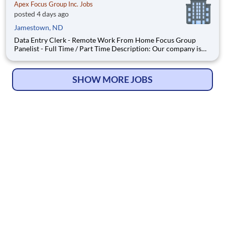
Apex Focus Group Inc. Jobs
posted 4 days ago
Jamestown, ND
Data Entry Clerk - Remote Work From Home Focus Group
Panelist - Full Time / Part Time Description: Our company is
seeking individuals to participate in National & Local Paid
Focus Groups, Clinical Trials, and Phone Interviews. With most
of our paid focus group studies, you have the option t
SHOW MORE JOBS