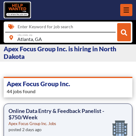
Enter Keyword for job search
city, state, zip
Apex Focus Group Inc. is hiring in North
Dakota
Apex Focus Group Inc.
44 jobs found
Online Data Entry & Feedback Panelist -
$750/Week
Apex Focus Group Inc. Jobs
posted 2 days ago