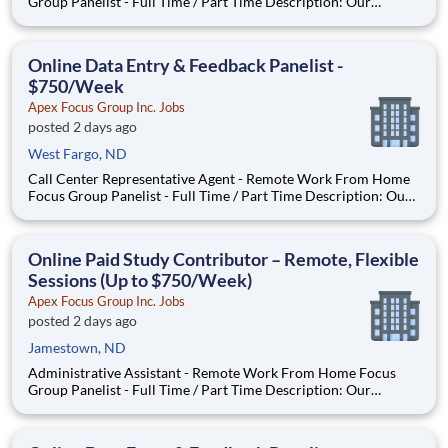
Group Panelist - Full Time / Part Time Description: Our
company is seeking individuals to participate in National &
Local Paid Focus Groups, Clinical Trials, and Phone Interviews.
With most of our paid focus group studies, you have the
Online Data Entry & Feedback Panelist -
$750/Week
Apex Focus Group Inc. Jobs
posted 2 days ago
West Fargo, ND
Call Center Representative Agent - Remote Work From Home
Focus Group Panelist - Full Time / Part Time Description: Our
company is seeking individuals to participate in National &
Local Paid Focus Groups, Clinical Trials, and Phone Interviews.
With most of our paid focus group studies, you h
Online Paid Study Contributor – Remote, Flexible
Sessions (Up to $750/Week)
Apex Focus Group Inc. Jobs
posted 2 days ago
Jamestown, ND
Administrative Assistant - Remote Work From Home Focus
Group Panelist - Full Time / Part Time Description: Our
company is seeking individuals to participate in National &
Local Paid Focus Groups, Clinical Trials, and Phone Interviews.
With most of our paid focus group studies, you have the