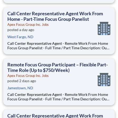
seeking individuals to participate in National & Local Paid
Focus Groups, Clinical Trials, and Phone Interviews. With most
of our paid focus group studies, you have the option t
Call Center Representative Agent Work From
Home - Part-Time Focus Group Panelist
Apex Focus Group Inc. Jobs
posted a day ago
West Fargo, ND
Call Center Representative Agent - Remote Work From Home
Focus Group Panelist - Full Time / Part Time Description: Our
company is seeking individuals to participate in National &
Local Paid Focus Groups, Clinical Trials, and Phone Interviews.
With most of our paid focus group studies, you h
Remote Focus Group Participant – Flexible Part-
Time Role (Up to $750/Week)
Apex Focus Group Inc. Jobs
posted 2 days ago
Jamestown, ND
Call Center Representative Agent - Remote Work From Home
Focus Group Panelist - Full Time / Part Time Description: Our
company is seeking individuals to participate in National &
Local Paid Focus Groups, Clinical Trials, and Phone Interviews.
With most of our paid focus group studies, you h
Call Center Representative Agent Work From