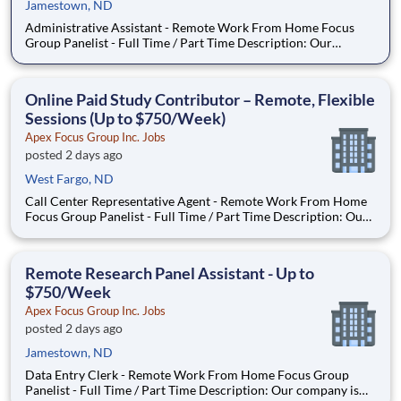
Jamestown, ND
Administrative Assistant - Remote Work From Home Focus
Group Panelist - Full Time / Part Time Description: Our
company is seeking individuals to participate in National &
Local Paid Focus Groups, Clinical Trials, and Phone Interviews.
With most of our paid focus group studies, you have the
Online Paid Study Contributor – Remote, Flexible
Sessions (Up to $750/Week)
Apex Focus Group Inc. Jobs
posted 2 days ago
West Fargo, ND
Call Center Representative Agent - Remote Work From Home
Focus Group Panelist - Full Time / Part Time Description: Our
company is seeking individuals to participate in National &
Local Paid Focus Groups, Clinical Trials, and Phone Interviews.
With most of our paid focus group studies, you h
Remote Research Panel Assistant - Up to
$750/Week
Apex Focus Group Inc. Jobs
posted 2 days ago
Jamestown, ND
Data Entry Clerk - Remote Work From Home Focus Group
Panelist - Full Time / Part Time Description: Our company is