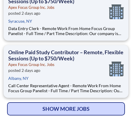
Sessions (Up to $750/Week)
Apex Focus Group Inc. Jobs
posted 2 days ago
Syracuse, NY
Data Entry Clerk - Remote Work From Home Focus Group
Panelist - Full Time / Part Time Description: Our company is
seeking individuals to participate in National & Local Paid
Focus Groups, Clinical Trials, and Phone Interviews. With most
of our paid focus group studies, you have the option t
Online Paid Study Contributor – Remote, Flexible
Sessions (Up to $750/Week)
Apex Focus Group Inc. Jobs
posted 2 days ago
Albany, NY
Call Center Representative Agent - Remote Work From Home
Focus Group Panelist - Full Time / Part Time Description: Our
company is seeking individuals to participate in National &
Local Paid Focus Groups, Clinical Trials, and Phone Interviews.
With most of our paid focus group studies, you h
SHOW MORE JOBS