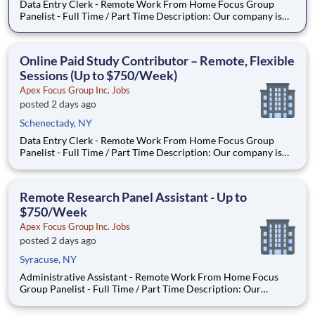
Data Entry Clerk - Remote Work From Home Focus Group
Panelist - Full Time / Part Time Description: Our company is
seeking individuals to participate in National & Local Paid
Focus Groups, Clinical Trials, and Phone Interviews. With most
of our paid focus group studies, you have the option t
Online Paid Study Contributor – Remote, Flexible
Sessions (Up to $750/Week)
Apex Focus Group Inc. Jobs
posted 2 days ago
Schenectady, NY
Data Entry Clerk - Remote Work From Home Focus Group
Panelist - Full Time / Part Time Description: Our company is
seeking individuals to participate in National & Local Paid
Focus Groups, Clinical Trials, and Phone Interviews. With most
of our paid focus group studies, you have the option t
Remote Research Panel Assistant - Up to
$750/Week
Apex Focus Group Inc. Jobs
posted 2 days ago
Syracuse, NY
Administrative Assistant - Remote Work From Home Focus
Group Panelist - Full Time / Part Time Description: Our
company is seeking individuals to participate in National &
Local Paid Focus Groups, Clinical Trials, and Phone Interviews.