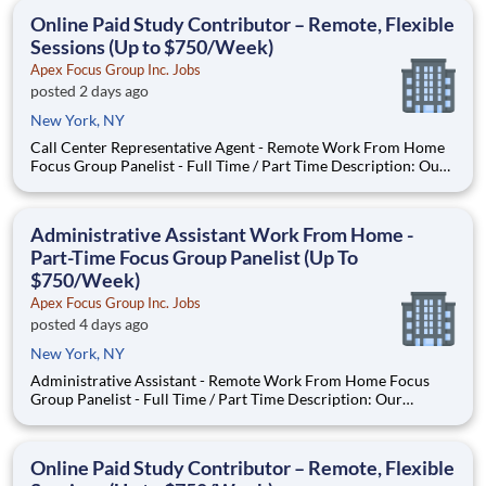
With most of our paid focus group studies, you have the
Online Paid Study Contributor – Remote, Flexible
Sessions (Up to $750/Week)
Apex Focus Group Inc. Jobs
posted 2 days ago
New York, NY
Call Center Representative Agent - Remote Work From Home
Focus Group Panelist - Full Time / Part Time Description: Our
company is seeking individuals to participate in National &
Local Paid Focus Groups, Clinical Trials, and Phone Interviews.
With most of our paid focus group studies, you h
Administrative Assistant Work From Home -
Part-Time Focus Group Panelist (Up To
$750/Week)
Apex Focus Group Inc. Jobs
posted 4 days ago
New York, NY
Administrative Assistant - Remote Work From Home Focus
Group Panelist - Full Time / Part Time Description: Our
company is seeking individuals to participate in National &
Local Paid Focus Groups, Clinical Trials, and Phone Interviews.
With most of our paid focus group studies, you have the
Online Paid Study Contributor – Remote, Flexible