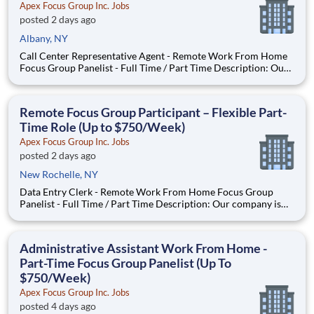
Apex Focus Group Inc. Jobs
posted 2 days ago
Albany, NY
Call Center Representative Agent - Remote Work From Home
Focus Group Panelist - Full Time / Part Time Description: Our
company is seeking individuals to participate in National &
Local Paid Focus Groups, Clinical Trials, and Phone Interviews.
With most of our paid focus group studies, you h
Remote Focus Group Participant – Flexible Part-
Time Role (Up to $750/Week)
Apex Focus Group Inc. Jobs
posted 2 days ago
New Rochelle, NY
Data Entry Clerk - Remote Work From Home Focus Group
Panelist - Full Time / Part Time Description: Our company is
seeking individuals to participate in National & Local Paid
Focus Groups, Clinical Trials, and Phone Interviews. With most
of our paid focus group studies, you have the option t
Administrative Assistant Work From Home -
Part-Time Focus Group Panelist (Up To
$750/Week)
Apex Focus Group Inc. Jobs
posted 4 days ago