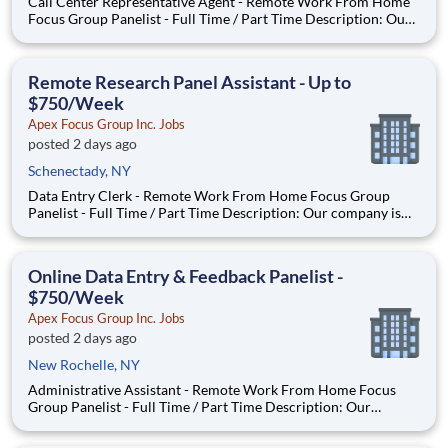
Call Center Representative Agent - Remote Work From Home
Focus Group Panelist - Full Time / Part Time Description: Our
company is seeking individuals to participate in National &
Local Paid Focus Groups, Clinical Trials, and Phone Interviews.
With most of our paid focus group studies, you h
Remote Research Panel Assistant - Up to
$750/Week
Apex Focus Group Inc. Jobs
posted 2 days ago
Schenectady, NY
Data Entry Clerk - Remote Work From Home Focus Group
Panelist - Full Time / Part Time Description: Our company is
seeking individuals to participate in National & Local Paid
Focus Groups, Clinical Trials, and Phone Interviews. With most
of our paid focus group studies, you have the option t
Online Data Entry & Feedback Panelist -
$750/Week
Apex Focus Group Inc. Jobs
posted 2 days ago
New Rochelle, NY
Administrative Assistant - Remote Work From Home Focus
Group Panelist - Full Time / Part Time Description: Our
company is seeking individuals to participate in National &
Local Paid Focus Groups, Clinical Trials, and Phone Interviews.