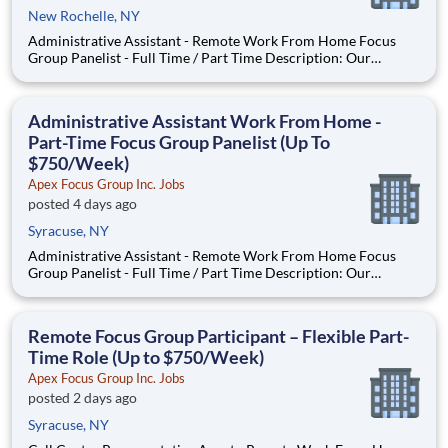
New Rochelle, NY
Administrative Assistant - Remote Work From Home Focus
Group Panelist - Full Time / Part Time Description: Our
company is seeking individuals to participate in National &
Local Paid Focus Groups, Clinical Trials, and Phone Interviews.
With most of our paid focus group studies, you have the
Administrative Assistant Work From Home -
Part-Time Focus Group Panelist (Up To
$750/Week)
Apex Focus Group Inc. Jobs
posted 4 days ago
Syracuse, NY
Administrative Assistant - Remote Work From Home Focus
Group Panelist - Full Time / Part Time Description: Our
company is seeking individuals to participate in National &
Local Paid Focus Groups, Clinical Trials, and Phone Interviews.
With most of our paid focus group studies, you have the
Remote Focus Group Participant – Flexible Part-
Time Role (Up to $750/Week)
Apex Focus Group Inc. Jobs
posted 2 days ago
Syracuse, NY