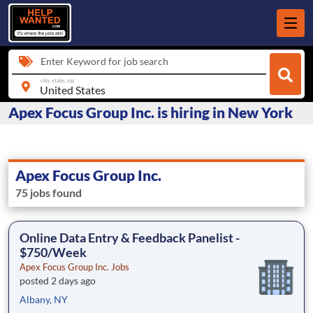
Enter Keyword for job search
city, state, zip
Apex Focus Group Inc. is hiring in New York
Apex Focus Group Inc.
75 jobs found
Online Data Entry & Feedback Panelist -
$750/Week
Apex Focus Group Inc. Jobs
posted 2 days ago
Albany, NY