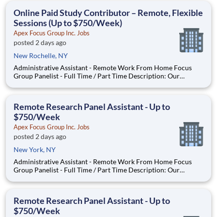
With most of our paid focus group studies, you have the
Online Paid Study Contributor – Remote, Flexible
Sessions (Up to $750/Week)
Apex Focus Group Inc. Jobs
posted 2 days ago
New Rochelle, NY
Administrative Assistant - Remote Work From Home Focus
Group Panelist - Full Time / Part Time Description: Our
company is seeking individuals to participate in National &
Local Paid Focus Groups, Clinical Trials, and Phone Interviews.
With most of our paid focus group studies, you have the
Remote Research Panel Assistant - Up to
$750/Week
Apex Focus Group Inc. Jobs
posted 2 days ago
New York, NY
Administrative Assistant - Remote Work From Home Focus
Group Panelist - Full Time / Part Time Description: Our
company is seeking individuals to participate in National &
Local Paid Focus Groups, Clinical Trials, and Phone Interviews.
With most of our paid focus group studies, you have the
Remote Research Panel Assistant - Up to
$750/Week