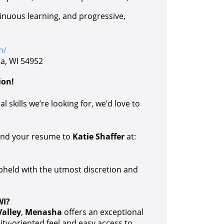
tinuous learning, and progressive,
m/
a, WI 54952
ion!
l skills we’re looking for, we’d love to
send your resume to
Katie Shaffer
at:
upheld with the utmost discretion and
WI?
Valley
,
Menasha
offers an exceptional
ity-oriented feel and easy access to