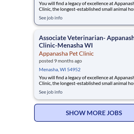
You will find a legacy of excellence at Appanas
Clinic, the longest-established small animal ho
in the Fox Valley. As an AAHA-accredited prac
See job info
with a 4.7-star Google rating, we are proud to
been voted Best of the Valley every year since
Our mission centers on compassionate,
Associate Veterinarian- Appanas
Clinic-Menasha WI
Appanasha Pet Clinic
posted 9 months ago
Menasha, WI 54952
You will find a legacy of excellence at Appanas
Clinic, the longest-established small animal ho
in the Fox Valley. As an AAHA-accredited prac
See job info
with a 4.7-star Google rating, we are proud to
been voted Best of the Valley every year since
Our mission centers on compassionate,
SHOW MORE JOBS