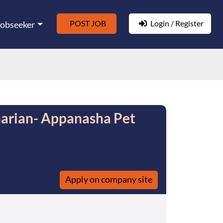
POST JOB
Login / Register
Jobseeker
narian- Appanasha Pet
Apply on company site