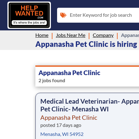
Enter Keyword for job search
Home
Jobs Near Me
Company
Appanas
Appanasha Pet Clinic is hiring
Appanasha Pet Clinic
2 jobs found
Medical Lead Veterinarian- Appa
Pet Clinic- Menasha WI
Appanasha Pet Clinic
posted 17 days ago
Menasha, WI 54952