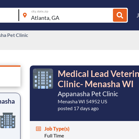
city, state, zip
ha Pet Clinic
Medical Lead Veteri
Clinic- Menasha WI
Appanasha Pet Clinic
nasha
Menasha WI 54952 US
posted 17 days ago
Job Type(s)
Full Time