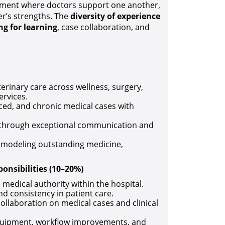
onment where doctors support one another,
r’s strengths. The
diversity of experience
ng for learning
, case collaboration, and
terinary care across wellness, surgery,
ervices.
ed, and chronic medical cases with
.
nts through exceptional communication and
, modeling outstanding medicine,
onsibilities (10–20%)
d medical authority within the hospital.
d consistency in patient care.
ollaboration on medical cases and clinical
equipment, workflow improvements, and