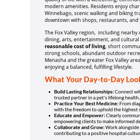
modern amenities. Residents enjoy char
Winnebago, scenic walking and biking trai
downtown with shops, restaurants, and
The Fox Valley region, including nearby
dining, arts, entertainment, and cultura
reasonable cost of living
, short commut
strong schools, abundant outdoor recre
Menasha and the greater Fox Valley area 
enjoying a balanced, fulfilling lifestyle.
What Your Day-to-Day Look
Build Lasting Relationships:
Connect with
trusted partner in a pet's lifelong health.
Practice Your Best Medicine:
From diagn
with the freedom to uphold the highest 
Educate and Empower:
Clearly communi
empowering clients to make informed de
Collaborate and Grow:
Work alongside 
contributing to a positive hospital cultur