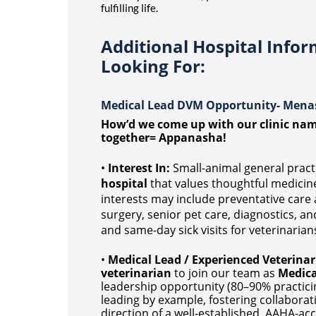
fulfilling life.
Additional Hospital Info
Looking For:
Medical Lead DVM Opportunity- Mena
How’d we come up with our clinic n
together= Appanasha!
•
Interest In:
Small-animal general pract
hospital
that values thoughtful medicine 
interests may include preventative care a
surgery, senior pet care, diagnostics, an
and same-day sick visits for veterinarians
•
Medical Lead / Experienced Veterinar
veterinarian
to join our team as
Medica
leadership opportunity (80–90% practici
leading by example, fostering collabora
direction of a well-established, AAHA-acc