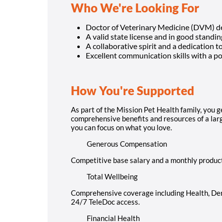
Who We're Looking For
Doctor of Veterinary Medicine (DVM) d
A valid state license and in good standing
A collaborative spirit and a dedication t
Excellent communication skills with a pos
How You're Supported
As part of the Mission Pet Health family, you g
comprehensive benefits and resources of a large
you can focus on what you love.
Generous Compensation
Competitive base salary and a monthly produc
Total Wellbeing
Comprehensive coverage including Health, Dent
24/7 TeleDoc access.
Financial Health