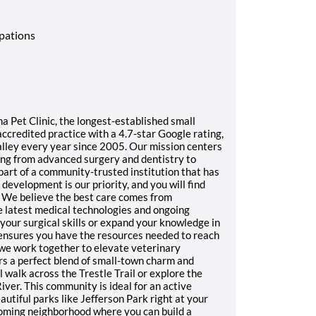
upations
ha Pet Clinic, the longest-established small
ccredited practice with a 4.7-star Google rating,
alley every year since 2005. Our mission centers
ing from advanced surgery and dentistry to
art of a community-trusted institution that has
evelopment is our priority, and you will find
 We believe the best care comes from
latest medical technologies and ongoing
your surgical skills or expand your knowledge in
 ensures you have the resources needed to reach
 we work together to elevate veterinary
rs a perfect blend of small-town charm and
l walk across the Trestle Trail or explore the
ver. This community is ideal for an active
autiful parks like Jefferson Park right at your
coming neighborhood where you can build a