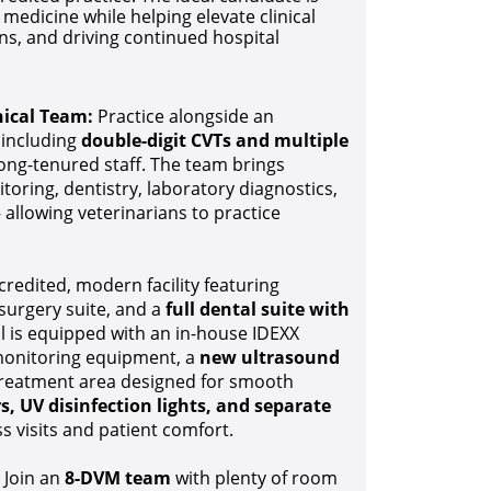
medicine while helping elevate clinical
ns, and driving continued hospital
nical Team:
Practice alongside an
, including
double-digit CVTs and multiple
long-tenured staff. The team brings
toring, dentistry, laboratory diagnostics,
 allowing veterinarians to practice
edited, modern facility featuring
surgery suite, and a
full dental suite with
al is equipped with an in-house IDEXX
 monitoring equipment, a
new ultrasound
 treatment area designed for smooth
s, UV disinfection lights, and separate
s visits and patient comfort.
Join an
8-DVM team
with plenty of room