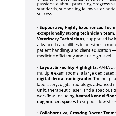
passionate about practicing progressive 
standards, supporting fellow veterinaria
success.
•
Supportive, Highly Experienced Tech
exceptionally strong technician team
Veterinary Technicians
, supported by 
advanced capabilities in anesthesia moni
patient handling, and client education —
medicine efficiently and at a high level.
•
Layout & Facility Highlights:
AAHA-accr
multiple exam rooms, a large dedicated 
digital dental radiography
. The hospit
laboratory, digital radiology, advanced
unit
, therapeutic laser, and a spacious
workflow, including
heated kennel floor
dog and cat spaces
to support low-stres
•
Collaborative, Growing Doctor Team: