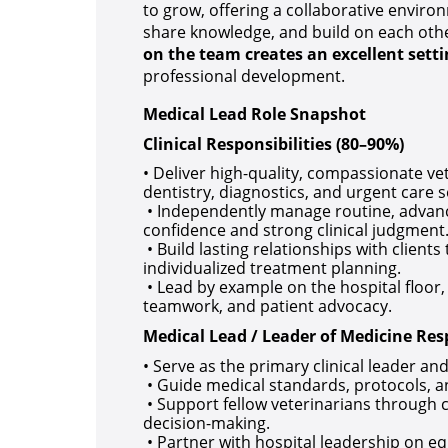
to grow, offering a collaborative envir
share knowledge, and build on each othe
on the team creates an excellent setti
professional development.
Medical Lead Role Snapshot
Clinical Responsibilities (80–90%)
• Deliver high-quality, compassionate ve
dentistry, diagnostics, and urgent care s
• Independently manage routine, advanc
confidence and strong clinical judgment
• Build lasting relationships with clie
individualized treatment planning.
• Lead by example on the hospital floor
teamwork, and patient advocacy.
Medical Lead / Leader of Medicine Resp
• Serve as the primary clinical leader an
• Guide medical standards, protocols, an
• Support fellow veterinarians through c
decision-making.
• Partner with hospital leadership on 