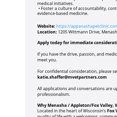
medical initiatives.
• Foster a culture of accountability, con
evidence-based medicine.
Website:
https://appanashapetclinic.co
Location:
1205 Wittmann Drive, Menash
Apply today for immediate considerat
If you have the drive, passion, and medica
meet you.
For confidential consideration, please 
katie.shaffer@mvetpartners.com
All applications and conversations are 
professionalism.
Why Menasha / Appleton/Fox Valley, 
Located in the heart of Wisconsin’s
Fox 
quality of life with a welcoming, commun