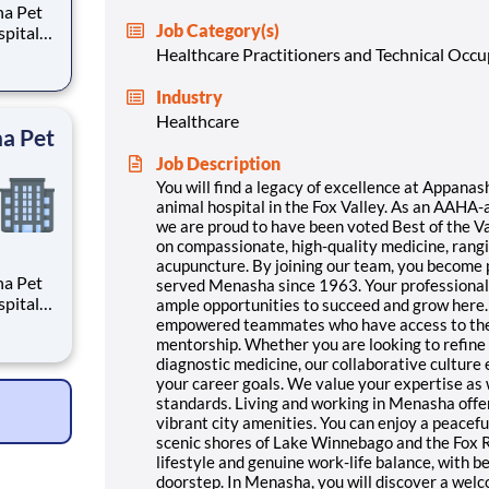
ha Pet
Job Category(s)
spital
tice
Healthcare Practitioners and Technical Occ
 have
 2005.
Industry
Healthcare
ha Pet
Job Description
You will find a legacy of excellence at Appanas
animal hospital in the Fox Valley. As an AAHA-a
we are proud to have been voted Best of the V
on compassionate, high-quality medicine, rang
acupuncture. By joining our team, you become p
ha Pet
served Menasha since 1963. Your professional d
spital
ample opportunities to succeed and grow here.
tice
empowered teammates who have access to the 
 have
mentorship. Whether you are looking to refine 
diagnostic medicine, our collaborative culture
 2005.
your career goals. We value your expertise as
standards. Living and working in Menasha offe
vibrant city amenities. You can enjoy a peacefu
scenic shores of Lake Winnebago and the Fox Ri
lifestyle and genuine work-life balance, with be
doorstep. In Menasha, you will discover a wel