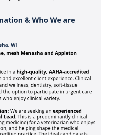
rmation & Who We are
sha, WI
ame, mesh Menasha and Appleton
ice in a
high-quality, AAHA-accredited
and excellent client experience. Clinical
nd wellness, dentistry, soft-tissue
d the option to participate in urgent care
 who enjoy clinical variety.
ian:
We are seeking an
experienced
l Lead
. This is a predominantly clinical
ng medicine) for a veterinarian who enjoys
tion, and helping shape the medical
redited practice. The ideal candidate is