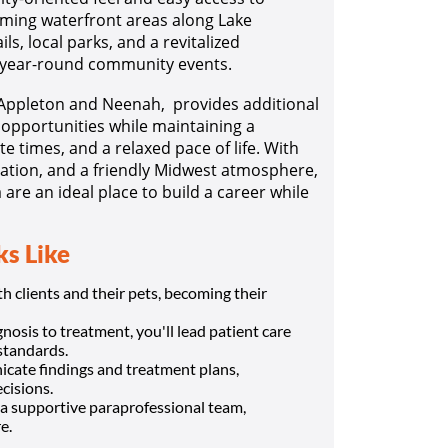
ming waterfront areas along Lake
ls, local parks, and a revitalized
 year-round community events.
 Appleton and Neenah, provides additional
l opportunities while maintaining a
e times, and a relaxed pace of life. With
ation, and a friendly Midwest atmosphere,
are an ideal place to build a career while
s Like
 clients and their pets, becoming their
osis to treatment, you'll lead patient care
standards.
cate findings and treatment plans,
cisions.
a supportive paraprofessional team,
e.