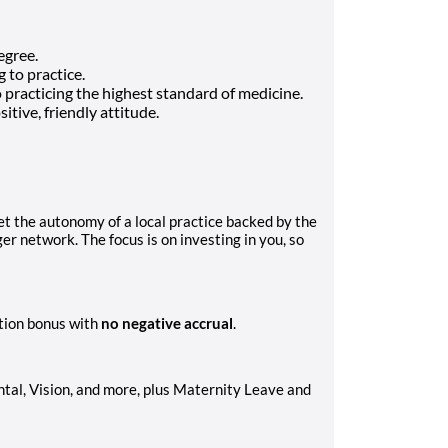
egree.
 to practice.
o practicing the highest standard of medicine.
itive, friendly attitude.
et the autonomy of a local practice backed by the
r network. The focus is on investing in you, so
tion bonus with
no negative accrual
.
al, Vision, and more, plus Maternity Leave and