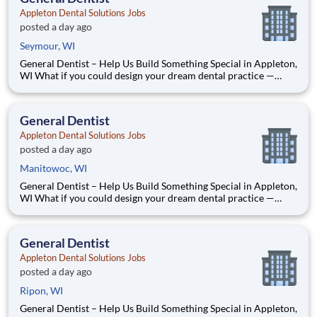
Appleton Dental Solutions Jobs
posted a day ago
Seymour, WI
General Dentist – Help Us Build Something Special in Appleton,
WI What if you could design your dream dental practice —
without the financial pressure or corporate rules? That’s
exactly what we’re doing in Appleton, WI. We’re Dr. Tom and
Dr. Dave — two dentists who’ve spent our caree
General Dentist
Appleton Dental Solutions Jobs
posted a day ago
Manitowoc, WI
General Dentist – Help Us Build Something Special in Appleton,
WI What if you could design your dream dental practice —
without the financial pressure or corporate rules? That’s
exactly what we’re doing in Appleton, WI. We’re Dr. Tom and
Dr. Dave — two dentists who’ve spent our caree
General Dentist
Appleton Dental Solutions Jobs
posted a day ago
Ripon, WI
General Dentist – Help Us Build Something Special in Appleton,