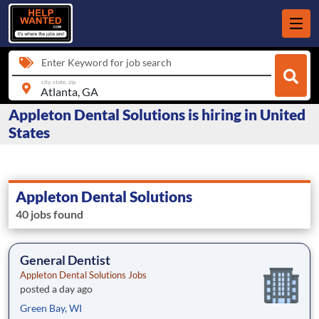
Enter Keyword for job search
city, state, zip
Appleton Dental Solutions is hiring in United
States
Appleton Dental Solutions
40 jobs found
General Dentist
Appleton Dental Solutions Jobs
posted a day ago
Green Bay, WI