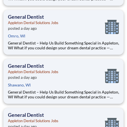
without the financial pressure or corporate rules? That’s
exactly what we’re doing in Appleton, WI. We’re Dr. Tom and
Dr. Dave — two dentists who’ve spent our caree
General Dentist
Appleton Dental Solutions Jobs
posted a day ago
Omro, WI
General Dentist – Help Us Build Something Special in Appleton,
WI What if you could design your dream dental practice —
without the financial pressure or corporate rules? That’s
exactly what we’re doing in Appleton, WI. We’re Dr. Tom and
Dr. Dave — two dentists who’ve spent our caree
General Dentist
Appleton Dental Solutions Jobs
posted a day ago
Shawano, WI
General Dentist – Help Us Build Something Special in Appleton,
WI What if you could design your dream dental practice —
without the financial pressure or corporate rules? That’s
exactly what we’re doing in Appleton, WI. We’re Dr. Tom and
Dr. Dave — two dentists who’ve spent our caree
General Dentist
Appleton Dental Solutions Jobs
posted a day ago