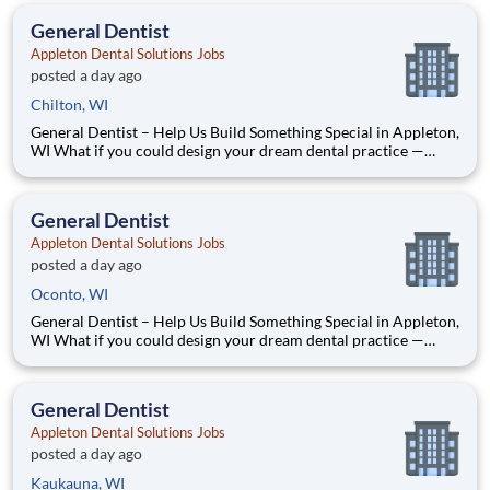
Dr. Dave — two dentists who’ve spent our caree
General Dentist
Appleton Dental Solutions Jobs
posted a day ago
Chilton, WI
General Dentist – Help Us Build Something Special in Appleton,
WI What if you could design your dream dental practice —
without the financial pressure or corporate rules? That’s
exactly what we’re doing in Appleton, WI. We’re Dr. Tom and
Dr. Dave — two dentists who’ve spent our caree
General Dentist
Appleton Dental Solutions Jobs
posted a day ago
Oconto, WI
General Dentist – Help Us Build Something Special in Appleton,
WI What if you could design your dream dental practice —
without the financial pressure or corporate rules? That’s
exactly what we’re doing in Appleton, WI. We’re Dr. Tom and
Dr. Dave — two dentists who’ve spent our caree
General Dentist
Appleton Dental Solutions Jobs
posted a day ago
Kaukauna, WI