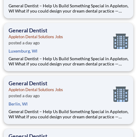
General Dentist – Help Us Build Something Special in Appleton,
WI What if you could design your dream dental practice —
without the financial pressure or corporate rules? That’s
exactly what we’re doing in Appleton, WI. We’re Dr. Tom and
Dr. Dave — two dentists who’ve spent our caree
General Dentist
Appleton Dental Solutions Jobs
posted a day ago
Luxemburg, WI
General Dentist – Help Us Build Something Special in Appleton,
WI What if you could design your dream dental practice —
without the financial pressure or corporate rules? That’s
exactly what we’re doing in Appleton, WI. We’re Dr. Tom and
Dr. Dave — two dentists who’ve spent our caree
General Dentist
Appleton Dental Solutions Jobs
posted a day ago
Berlin, WI
General Dentist – Help Us Build Something Special in Appleton,
WI What if you could design your dream dental practice —
without the financial pressure or corporate rules? That’s
exactly what we’re doing in Appleton, WI. We’re Dr. Tom and
Dr. Dave — two dentists who’ve spent our caree
General Dentist