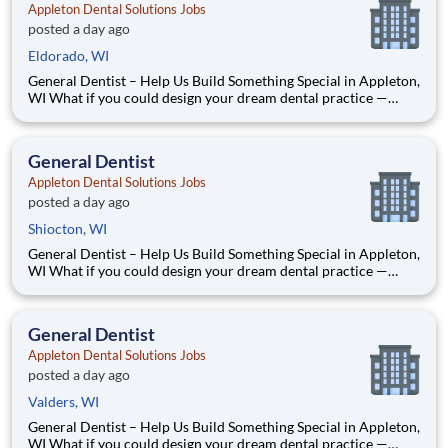
Appleton Dental Solutions Jobs
posted a day ago
Eldorado, WI
General Dentist – Help Us Build Something Special in Appleton,
WI What if you could design your dream dental practice —
without the financial pressure or corporate rules? That’s
exactly what we’re doing in Appleton, WI. We’re Dr. Tom and
Dr. Dave — two dentists who’ve spent our caree
General Dentist
Appleton Dental Solutions Jobs
posted a day ago
Shiocton, WI
General Dentist – Help Us Build Something Special in Appleton,
WI What if you could design your dream dental practice —
without the financial pressure or corporate rules? That’s
exactly what we’re doing in Appleton, WI. We’re Dr. Tom and
Dr. Dave — two dentists who’ve spent our caree
General Dentist
Appleton Dental Solutions Jobs
posted a day ago
Valders, WI
General Dentist – Help Us Build Something Special in Appleton,
WI What if you could design your dream dental practice —