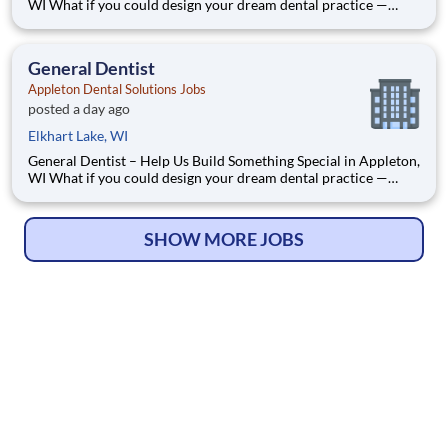
WI What if you could design your dream dental practice —
without the financial pressure or corporate rules? That’s
exactly what we’re doing in Appleton, WI. We’re Dr. Tom and
Dr. Dave — two dentists who’ve spent our caree
General Dentist
Appleton Dental Solutions Jobs
posted a day ago
Elkhart Lake, WI
General Dentist – Help Us Build Something Special in Appleton,
WI What if you could design your dream dental practice —
without the financial pressure or corporate rules? That’s
exactly what we’re doing in Appleton, WI. We’re Dr. Tom and
Dr. Dave — two dentists who’ve spent our caree
SHOW MORE JOBS