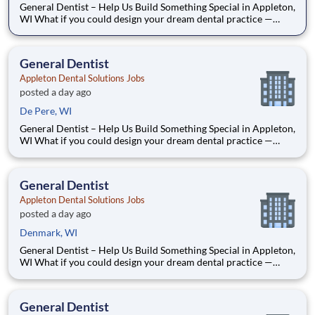
General Dentist – Help Us Build Something Special in Appleton,
WI What if you could design your dream dental practice —
without the financial pressure or corporate rules? That’s
exactly what we’re doing in Appleton, WI. We’re Dr. Tom and
Dr. Dave — two dentists who’ve spent our caree
General Dentist
Appleton Dental Solutions Jobs
posted a day ago
De Pere, WI
General Dentist – Help Us Build Something Special in Appleton,
WI What if you could design your dream dental practice —
without the financial pressure or corporate rules? That’s
exactly what we’re doing in Appleton, WI. We’re Dr. Tom and
Dr. Dave — two dentists who’ve spent our caree
General Dentist
Appleton Dental Solutions Jobs
posted a day ago
Denmark, WI
General Dentist – Help Us Build Something Special in Appleton,
WI What if you could design your dream dental practice —
without the financial pressure or corporate rules? That’s
exactly what we’re doing in Appleton, WI. We’re Dr. Tom and
Dr. Dave — two dentists who’ve spent our caree
General Dentist