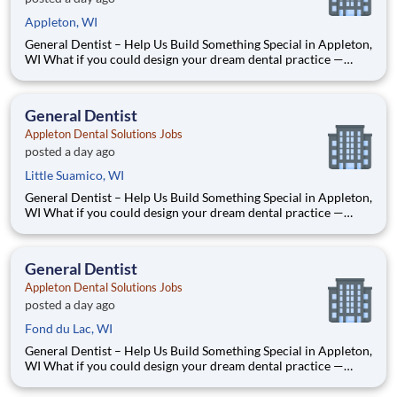
Appleton, WI
General Dentist – Help Us Build Something Special in Appleton,
WI What if you could design your dream dental practice —
without the financial pressure or corporate rules? That’s
exactly what we’re doing in Appleton, WI. We’re Dr. Tom and
Dr. Dave — two dentists who’ve spent our caree
General Dentist
Appleton Dental Solutions Jobs
posted a day ago
Little Suamico, WI
General Dentist – Help Us Build Something Special in Appleton,
WI What if you could design your dream dental practice —
without the financial pressure or corporate rules? That’s
exactly what we’re doing in Appleton, WI. We’re Dr. Tom and
Dr. Dave — two dentists who’ve spent our caree
General Dentist
Appleton Dental Solutions Jobs
posted a day ago
Fond du Lac, WI
General Dentist – Help Us Build Something Special in Appleton,
WI What if you could design your dream dental practice —
without the financial pressure or corporate rules? That’s
exactly what we’re doing in Appleton, WI. We’re Dr. Tom and