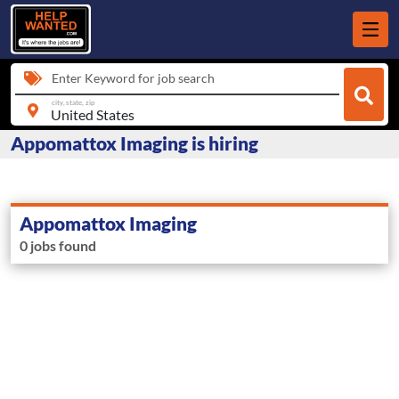
Enter Keyword for job search
city, state, zip
Appomattox Imaging is hiring
Appomattox Imaging
0 jobs found