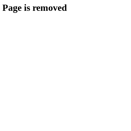
Page is removed