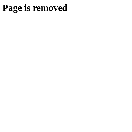
Page is removed