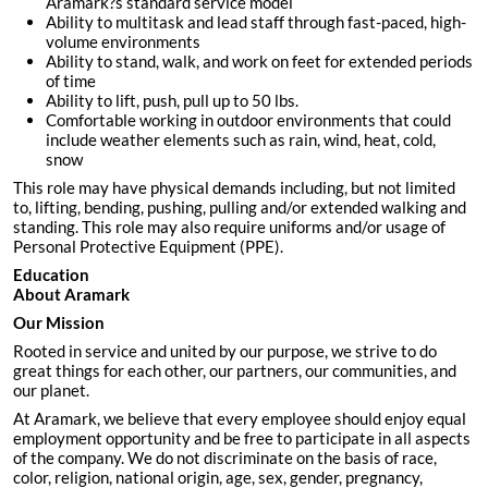
Aramark?s standard service model
Ability to multitask and lead staff through fast-paced, high-
volume environments
Ability to stand, walk, and work on feet for extended periods
of time
Ability to lift, push, pull up to 50 lbs.
Comfortable working in outdoor environments that could
include weather elements such as rain, wind, heat, cold,
snow
This role may have physical demands including, but not limited
to, lifting, bending, pushing, pulling and/or extended walking and
standing. This role may also require uniforms and/or usage of
Personal Protective Equipment (PPE).
Education
About Aramark
Our Mission
Rooted in service and united by our purpose, we strive to do
great things for each other, our partners, our communities, and
our planet.
At Aramark, we believe that every employee should enjoy equal
employment opportunity and be free to participate in all aspects
of the company. We do not discriminate on the basis of race,
color, religion, national origin, age, sex, gender, pregnancy,