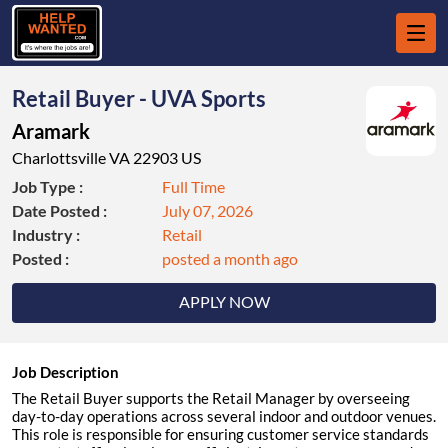
Retail Buyer - UVA Sports
Aramark
Charlottsville VA 22903 US
Job Type :
Full Time
Date Posted :
July 07, 2026
Industry :
Retail
Posted :
posted a month ago
APPLY NOW
Job Description
The Retail Buyer supports the Retail Manager by overseeing
day-to-day operations across several indoor and outdoor venues.
This role is responsible for ensuring customer service standards