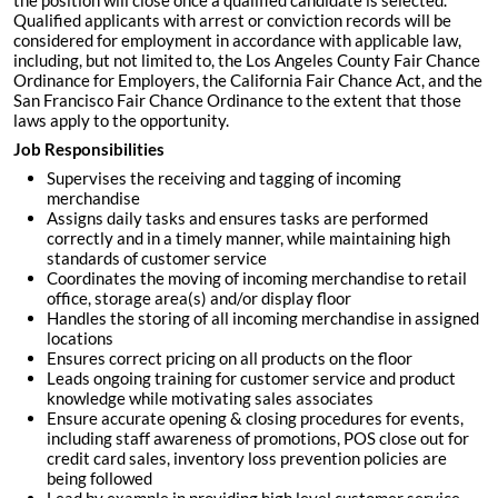
the position will close once a qualified candidate is selected.
Qualified applicants with arrest or conviction records will be
considered for employment in accordance with applicable law,
including, but not limited to, the Los Angeles County Fair Chance
Ordinance for Employers, the California Fair Chance Act, and the
San Francisco Fair Chance Ordinance to the extent that those
laws apply to the opportunity.
Job Responsibilities
Supervises the receiving and tagging of incoming
merchandise
Assigns daily tasks and ensures tasks are performed
correctly and in a timely manner, while maintaining high
standards of customer service
Coordinates the moving of incoming merchandise to retail
office, storage area(s) and/or display floor
Handles the storing of all incoming merchandise in assigned
locations
Ensures correct pricing on all products on the floor
Leads ongoing training for customer service and product
knowledge while motivating sales associates
Ensure accurate opening & closing procedures for events,
including staff awareness of promotions, POS close out for
credit card sales, inventory loss prevention policies are
being followed