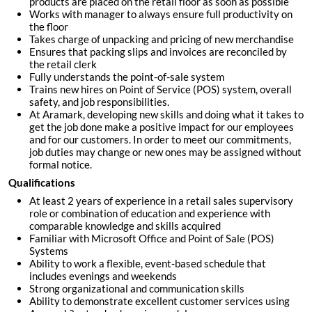
products are placed on the retail floor as soon as possible
Works with manager to always ensure full productivity on
the floor
Takes charge of unpacking and pricing of new merchandise
Ensures that packing slips and invoices are reconciled by
the retail clerk
Fully understands the point-of-sale system
Trains new hires on Point of Service (POS) system, overall
safety, and job responsibilities.
At Aramark, developing new skills and doing what it takes to
get the job done make a positive impact for our employees
and for our customers. In order to meet our commitments,
job duties may change or new ones may be assigned without
formal notice.
Qualifications
At least 2 years of experience in a retail sales supervisory
role or combination of education and experience with
comparable knowledge and skills acquired
Familiar with Microsoft Office and Point of Sale (POS)
Systems
Ability to work a flexible, event-based schedule that
includes evenings and weekends
Strong organizational and communication skills
Ability to demonstrate excellent customer services using