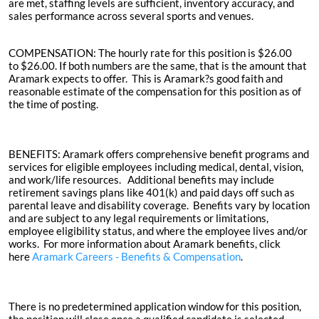
are met, staffing levels are sufficient, inventory accuracy, and
sales performance across several sports and venues.
COMPENSATION:
The hourly rate for this position is
$26.00
to
$26.00
. If both numbers are the same, that is the amount that
Aramark expects to offer. This is Aramark?s good faith and
reasonable estimate of the compensation for this position as of
the time of posting.
BENEFITS:
Aramark offers comprehensive benefit programs and
services for eligible employees including medical, dental, vision,
and work/life resources. Additional benefits may include
retirement savings plans like 401(k) and paid days off such as
parental leave and disability coverage. Benefits vary by location
and are subject to any legal requirements or limitations,
employee eligibility status, and where the employee lives and/or
works. For more information about Aramark benefits, click
here
Aramark Careers - Benefits &
Compensation
.
There is no predetermined application window for this position,