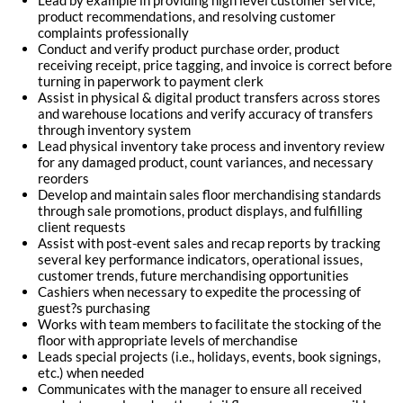
Lead by example in providing high level customer service,
product recommendations, and resolving customer
complaints professionally
Conduct and verify product purchase order, product
receiving receipt, price tagging, and invoice is correct before
turning in paperwork to payment clerk
Assist in physical & digital product transfers across stores
and warehouse locations and verify accuracy of transfers
through inventory system
Lead physical inventory take process and inventory review
for any damaged product, count variances, and necessary
reorders
Develop and maintain sales floor merchandising standards
through sale promotions, product displays, and fulfilling
client requests
Assist with post-event sales and recap reports by tracking
several key performance indicators, operational issues,
customer trends, future merchandising opportunities
Cashiers when necessary to expedite the processing of
guest?s purchasing
Works with team members to facilitate the stocking of the
floor with appropriate levels of merchandise
Leads special projects (i.e., holidays, events, book signings,
etc.) when needed
Communicates with the manager to ensure all received