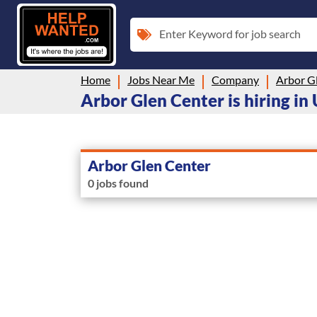
Enter Keyword for job search
Home
Jobs Near Me
Company
Arbor G
Arbor Glen Center is hiring in
Arbor Glen Center
0 jobs found