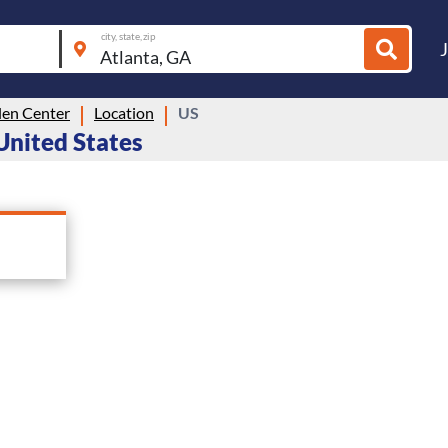
city, state, zip
len Center
Location
US
 United States