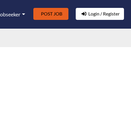
POST JOB
Login / Register
Jobseeker