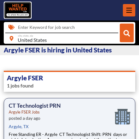
Enter Keyword for job search
city, state, zip
Argyle FSER is hiring in United States
Argyle FSER
1 jobs found
CT Technologist PRN
Argyle FSER Jobs
posted a day ago
Argyle, TX
Free Standing ER - Argyle CT Technologist Shift: PRN days or