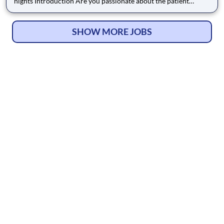
nights Introduction Are you passionate about the patient
experience? At HCA Healthcare, we are committed to caring
for patients with purpose and integrity. We care like family!
Jump-start your career as a CT Technologist today
SHOW MORE JOBS