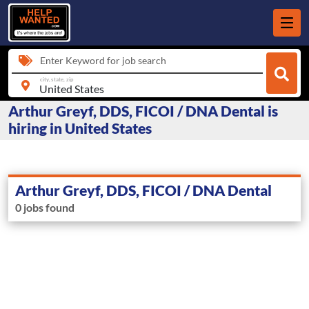
Enter Keyword for job search
city, state, zip
Arthur Greyf, DDS, FICOI / DNA Dental is
hiring in United States
Arthur Greyf, DDS, FICOI / DNA Dental
0 jobs found