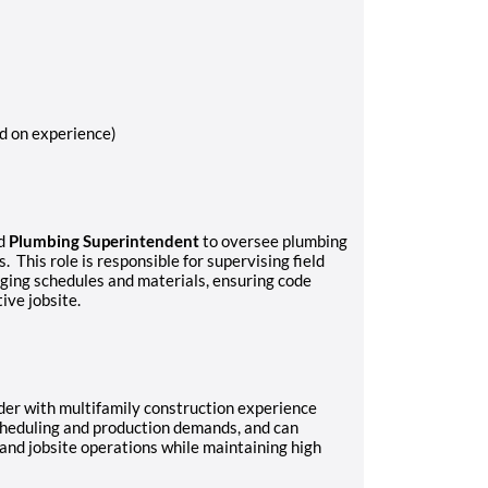
d on experience)
ed
Plumbing Superintendent
to oversee plumbing
 This role is responsible for supervising field
ging schedules and materials, ensuring code
ive jobsite.
der with multifamily construction experience
scheduling and production demands, and can
and jobsite operations while maintaining high