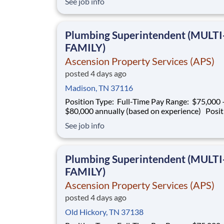
See job info
experienced Plumbing Superintendent to ove
plumbing operations on multifamily construct
projects. This role is responsible for superv
Plumbing Superintendent (MULTI
FAMILY)
Ascension Property Services (APS)
posted 4 days ago
Madison, TN 37116
Position Type: Full-Time Pay Range: $75,000 –
$80,000 annually (based on experience) Position
Summary Southern Mechanical is seeking an
See job info
experienced Plumbing Superintendent to ove
plumbing operations on multifamily construct
projects. This role is responsible for superv
Plumbing Superintendent (MULTI
FAMILY)
Ascension Property Services (APS)
posted 4 days ago
Old Hickory, TN 37138