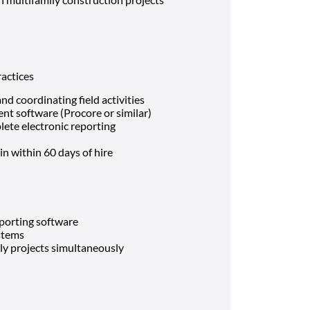
actices
d coordinating field activities
nt software (Procore or similar)
lete electronic reporting
in within 60 days of hire
eporting software
ystems
ly projects simultaneously