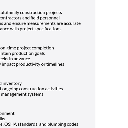
ltifamily construction projects
ontractors and field personnel
ons and ensure measurements are accurate
nce with project specifications
 on-time project completion
intain production goals
eeks in advance
y impact productivity or timelines
d inventory
t ongoing construction activities
ct management systems
ronment
lks
es, OSHA standards, and plumbing codes