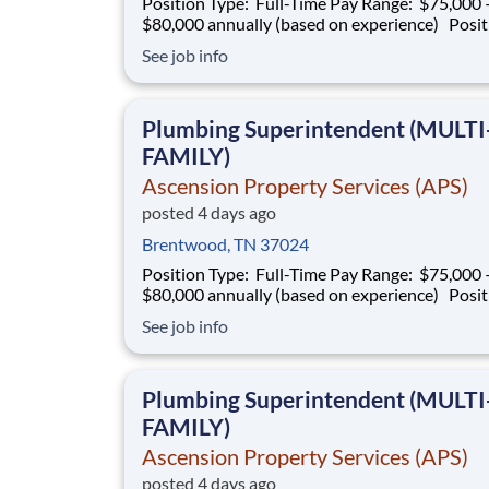
Position Type: Full-Time Pay Range: $75,000 –
$80,000 annually (based on experience) Position
Summary Southern Mechanical is seeking an
See job info
experienced Plumbing Superintendent to ove
plumbing operations on multifamily construct
projects. This role is responsible for superv
Plumbing Superintendent (MULTI
FAMILY)
Ascension Property Services (APS)
posted 4 days ago
Brentwood, TN 37024
Position Type: Full-Time Pay Range: $75,000 –
$80,000 annually (based on experience) Position
Summary Southern Mechanical is seeking an
See job info
experienced Plumbing Superintendent to ove
plumbing operations on multifamily construct
projects. This role is responsible for superv
Plumbing Superintendent (MULTI
FAMILY)
Ascension Property Services (APS)
posted 4 days ago