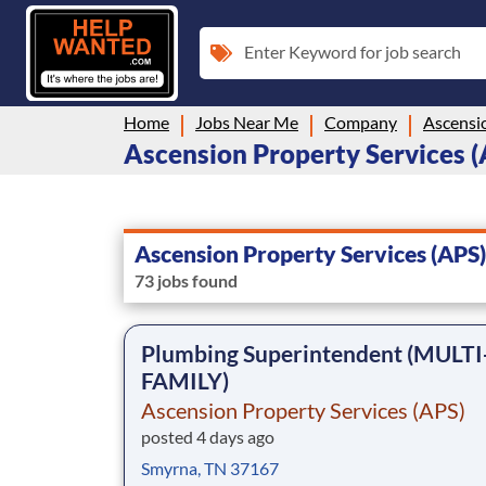
Enter Keyword for job search
Home
Jobs Near Me
Company
Ascensio
Ascension Property Services (A
Ascension Property Services (APS)
73 jobs found
Plumbing Superintendent (MULTI
FAMILY)
Ascension Property Services (APS)
posted 4 days ago
Smyrna, TN 37167