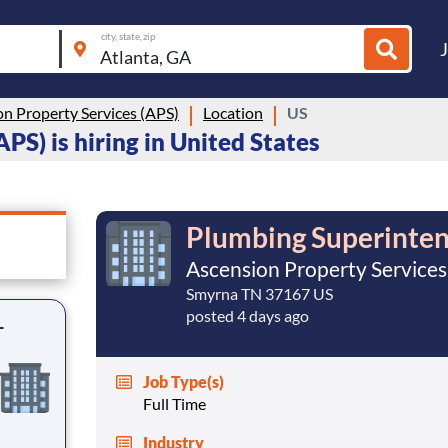
city, state, zip
n Property Services (APS)
Location
US
PS) is hiring in United States
Plumbing Superinte
Ascension Property Services
Smyrna TN 37167 US
posted 4 days ago
-
Job Type(s)
Full Time
Industry