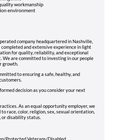
 quality workmanship
ction environment
operated company headquartered in Nashville,
 completed and extensive experience in light
ion for quality, reliability, and exceptional
. We are committed to investing in our people
r growth.
mitted to ensuring a safe, healthy, and
 customers.
formed decision as you consider your next
ractices. As an equal opportunity employer, we
to race, color, religion, sex, sexual orientation,
 or disability status.
en/Protected Veterans/Disabled