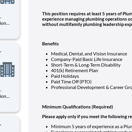
This position requires at least 5 years of P
experience managing plumbing operations on 
without multifamily plumbing leadership exp
rsee
ion
Benefits
-
Medical, Dental, and Vision Insurance
Company-Paid Basic Life Insurance
Short-Term & Long-Term Disability
401(k) Retirement Plan
Paid Holidays
Paid Time Off (PTO)
Professional Development & Career Gr
Minimum Qualifications (Required)
rsee
ion
Please apply only if you meet the following 
-
Minimum 5 years of experience as a Pl
Experience overseeing plumbing work on