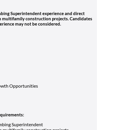
lumbing Superintendent experience and direct
multifamily construction projects. Candidates
erience may not be considered.
owth Opportunities
requirements:
umbing Superintendent
 multifamily construction projects