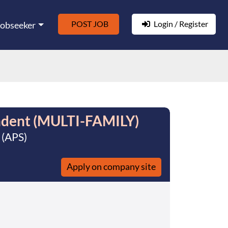
POST JOB
Login / Register
Jobseeker
ndent (MULTI-FAMILY)
 (APS)
Apply on company site