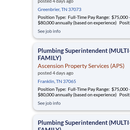
posted 4 days ago
Greenbrier, TN 37073
Position Type: Full-Time Pay Range: $75,000 –
$80,000 annually (based on experience) Position
Summary Southern Mechanical is seeking an
See job info
experienced Plumbing Superintendent to ove
plumbing operations on multifamily construct
projects. This role is responsible for superv
Plumbing Superintendent (MULTI
FAMILY)
Ascension Property Services (APS)
posted 4 days ago
Franklin, TN 37065
Position Type: Full-Time Pay Range: $75,000 –
$80,000 annually (based on experience) Position
Summary Southern Mechanical is seeking an
See job info
experienced Plumbing Superintendent to ove
plumbing operations on multifamily construct
projects. This role is responsible for superv
Plumbing Superintendent (MULTI
FAMILY)