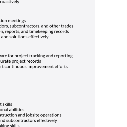
roactively
ation meetings
ors, subcontractors, and other trades
n, reports, and timekeeping records
and solutions effectively
ware for project tracking and reporting
urate project records
rt continuous improvement efforts
skills
nal abilities
truction and jobsite operations
and subcontractors effectively
ing skills