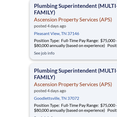
projects. This role is responsible for superv
Plumbing Superintendent (MULTI
FAMILY)
Ascension Property Services (APS)
posted 4 days ago
Pleasant View, TN 37146
Position Type: Full-Time Pay Range: $75,000 –
$80,000 annually (based on experience) Position
Summary Southern Mechanical is seeking an
See job info
experienced Plumbing Superintendent to ove
plumbing operations on multifamily construct
projects. This role is responsible for superv
Plumbing Superintendent (MULTI
FAMILY)
Ascension Property Services (APS)
posted 4 days ago
Goodlettsville, TN 37072
Position Type: Full-Time Pay Range: $75,000 –
$80,000 annually (based on experience) Position
Summary Southern Mechanical is seeking an