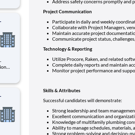
Address safety concerns promptly and p
rsee
ion
Project Communication
-
Participate in daily and weekly coordin
Collaborate with Project Managers, vend
Maintain accurate project documentatio
Communicate project status, challenges, 
Technology & Reporting
Utilize Procore, Raken, and related soft
Complete daily reports and maintain acc
Monitor project performance and suppo
rsee
ion
Skills & Attributes
-
Successful candidates will demonstrate:
Strong leadership and team management 
Excellent communication and organizatio
Knowledge of multifamily plumbing cons
Ability to manage schedules, materials, 
Strong problem-solving and decision-mak