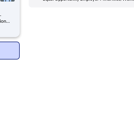
rsee
ion