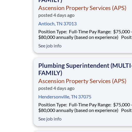
Ascension Property Services (APS)
posted 4 days ago
Antioch, TN 37013
Position Type: Full-Time Pay Range: $75,000 –
$80,000 annually (based on experience) Position
Summary Southern Mechanical is seeking an
See job info
experienced Plumbing Superintendent to ove
plumbing operations on multifamily construct
projects. This role is responsible for superv
Plumbing Superintendent (MULTI
FAMILY)
Ascension Property Services (APS)
posted 4 days ago
Hendersonville, TN 37075
Position Type: Full-Time Pay Range: $75,000 –
$80,000 annually (based on experience) Position
Summary Southern Mechanical is seeking an
See job info
experienced Plumbing Superintendent to ove
plumbing operations on multifamily construct