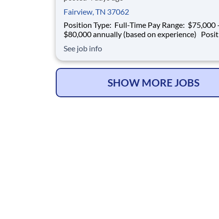
Fairview, TN 37062
Position Type: Full-Time Pay Range: $75,000 –
$80,000 annually (based on experience) Position
Summary Southern Mechanical is seeking an
See job info
experienced Plumbing Superintendent to ove
plumbing operations on multifamily construct
projects. This role is responsible for superv
SHOW MORE JOBS