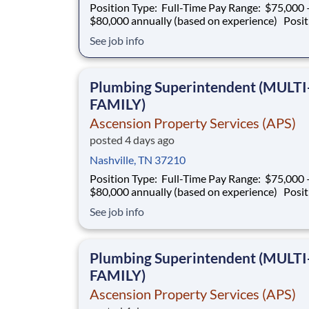
Position Type: Full-Time Pay Range: $75,000 –
$80,000 annually (based on experience) Position
Summary Southern Mechanical is seeking an
See job info
experienced Plumbing Superintendent to ove
plumbing operations on multifamily construct
projects. This role is responsible for superv
Plumbing Superintendent (MULTI
FAMILY)
Ascension Property Services (APS)
posted 4 days ago
Nashville, TN 37210
Position Type: Full-Time Pay Range: $75,000 –
$80,000 annually (based on experience) Position
Summary Southern Mechanical is seeking an
See job info
experienced Plumbing Superintendent to ove
plumbing operations on multifamily construct
projects. This role is responsible for superv
Plumbing Superintendent (MULTI
FAMILY)
Ascension Property Services (APS)