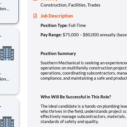
Construction, Facilities, Trades
Job Description
rsee
ion
Position Type:
Full-Time
-
Pay Range:
$75,000 – $80,000 annually (base
Position Summary
Southern Mechanical is seeking an experienc
operations on multifamily construction projects.
operations, coordinating subcontractors, mana
compliance, and maintaining a safe and product
rsee
ion
Who Will Be Successful in This Role?
-
The ideal candidate is a hands-on plumbing lea
who thrives in the field, understands project 
effectively manage subcontractors, materials, 
standards of safety and quality.