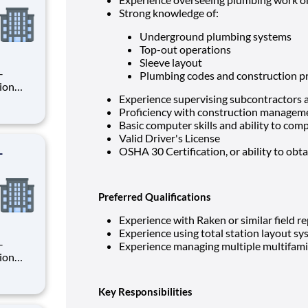
Strong knowledge of:
Underground plumbing systems
Top-out operations
Sleeve layout
Plumbing codes and construction pr
Experience supervising subcontractors an
Proficiency with construction manageme
rsee
Basic computer skills and ability to comp
ion
Valid Driver's License
-
OSHA 30 Certification, or ability to obta
Preferred Qualifications
Experience with Raken or similar field r
Experience using total station layout s
Experience managing multiple multifami
rsee
Key Responsibilities
ion