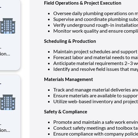
Field Operations & Project Execution
-
Oversee daily plumbing operations on mu
Supervise and coordinate plumbing subc
Verify underground rough-in installati
Monitor work quality and ensure complia
Scheduling & Production
Maintain project schedules and support
Forecast labor and material needs to ma
Anticipate material requirements 2–3 w
rsee
Identify and resolve field issues that ma
ion
Materials Management
-
Track and manage material deliveries an
Ensure materials are available to suppor
Utilize web-based inventory and proje
Safety & Compliance
Promote and maintain a safe work envi
Conduct safety meetings and toolbox ta
Ensure compliance with company polici