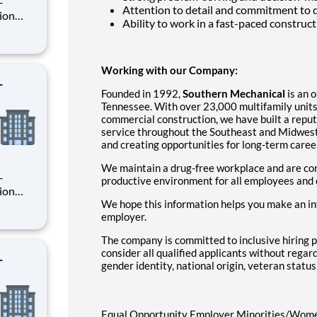
Attention to detail and commitment to
Ability to work in a fast-paced constru
rsee
ion
Working with our Company:
-
Founded in 1992,
Southern Mechanical
is an 
Tennessee. With over 23,000 multifamily units
commercial construction, we have built a reputat
service throughout the Southeast and Midwest
and creating opportunities for long-term caree
We maintain a drug-free workplace and are com
productive environment for all employees and
We hope this information helps you make an in
employer.
rsee
ion
The company is committed to inclusive hiring p
consider all qualified applicants without regard 
-
gender identity, national origin, veteran status,
Equal Opportunity Employer Minorities/Wom