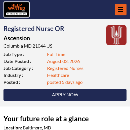
Registered Nurse OR
Ascension
Columbia MD 21044 US
Job Type :
Full Time
Date Posted :
August 03, 2026
Job Category :
Registered Nurses
Industry :
Healthcare
Posted :
posted 5 days ago
APPLY NOW
Your future role at a glance
Location:
Baltimore, MD