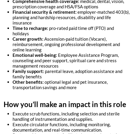
Comprehensive health coverage:
medical, dental, vision,
prescription coverage and HSA/FSA options
Financial security & retirement:
employer-matched 403(b),
planning and hardship resources, disability and life
insurance
Time to recharge:
pro-rated paid time off (PTO) and
holidays
Career growth:
Ascension-paid tuition (Vocare),
reimbursement, ongoing professional development and
online learning
Emotional well-being:
Employee Assistance Program
,
counseling and peer support, spiritual care and stress
management resources
Family support:
parental leave, adoption assistance and
family benefits
Other benefits:
optional legal and pet insurance,
transportation savings and more
How you’ll make an impact in this role
Execute scrub functions, including selection and sterile
handling of instrumentation and supplies.
Execute circulator functions, including monitoring,
documentation, and real-time communication.