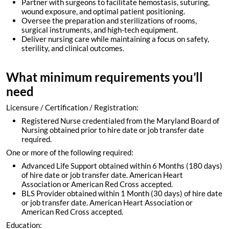
Partner with surgeons to facilitate hemostasis, suturing,
wound exposure, and optimal patient positioning.
Oversee the preparation and sterilizations of rooms,
surgical instruments, and high-tech equipment.
Deliver nursing care while maintaining a focus on safety,
sterility, and clinical outcomes.
What minimum requirements you’ll
need
Licensure / Certification / Registration:
Registered Nurse credentialed from the Maryland Board of
Nursing obtained prior to hire date or job transfer date
required.
One or more of the following required:
Advanced Life Support obtained within 6 Months (180 days)
of hire date or job transfer date. American Heart
Association or American Red Cross accepted.
BLS Provider obtained within 1 Month (30 days) of hire date
or job transfer date. American Heart Association or
American Red Cross accepted.
Education: