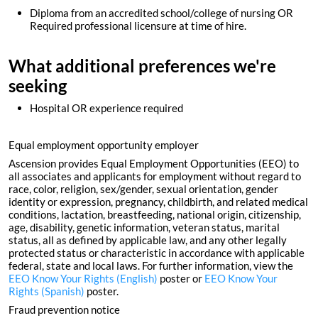
Diploma from an accredited school/college of nursing OR
Required professional licensure at time of hire.
What additional preferences we're
seeking
Hospital OR experience required
Equal employment opportunity employer
Ascension provides Equal Employment Opportunities (EEO) to
all associates and applicants for employment without regard to
race, color, religion, sex/gender, sexual orientation, gender
identity or expression, pregnancy, childbirth, and related medical
conditions, lactation, breastfeeding, national origin, citizenship,
age, disability, genetic information, veteran status, marital
status, all as defined by applicable law, and any other legally
protected status or characteristic in accordance with applicable
federal, state and local laws. For further information, view the
EEO Know Your Rights (English)
poster or
EEO Know Your
Rights (Spanish)
poster.
Fraud prevention notice