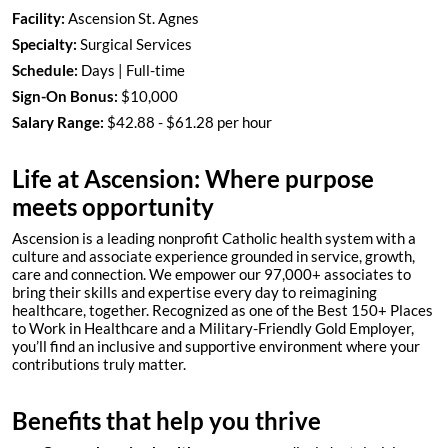
Facility:
Ascension St. Agnes
Specialty:
Surgical Services
Schedule:
Days | Full-time
Sign-On Bonus:
$10,000
Salary Range:
$42.88 - $61.28 per hour
Life at Ascension: Where purpose
meets opportunity
Ascension is a leading nonprofit Catholic health system with a
culture and associate experience grounded in service, growth,
care and connection. We empower our 97,000+ associates to
bring their skills and expertise every day to reimagining
healthcare, together. Recognized as one of the Best 150+ Places
to Work in Healthcare and a Military-Friendly Gold Employer,
you’ll find an inclusive and supportive environment where your
contributions truly matter.
Benefits that help you thrive