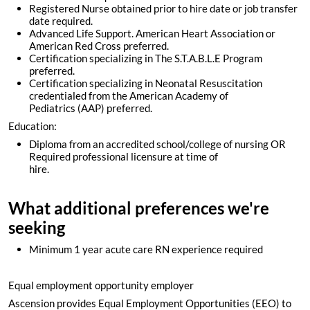
Registered Nurse obtained prior to hire date or job transfer
date required.
Advanced Life Support. American Heart Association or
American Red Cross preferred.
Certification specializing in The S.T.A.B.L.E Program
preferred.
Certification specializing in Neonatal Resuscitation
credentialed from the American Academy of
Pediatrics (AAP) preferred.
Education:
Diploma from an accredited school/college of nursing OR
Required professional licensure at time of
hire.
What additional preferences we're
seeking
Minimum 1 year acute care RN experience required
Equal employment opportunity employer
Ascension provides Equal Employment Opportunities (EEO) to