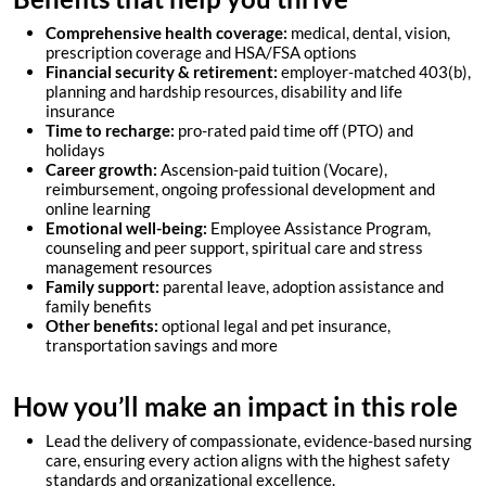
Comprehensive health coverage:
medical, dental, vision,
prescription coverage and HSA/FSA options
Financial security & retirement:
employer-matched 403(b),
planning and hardship resources, disability and life
insurance
Time to recharge:
pro-rated paid time off (PTO) and
holidays
Career growth:
Ascension-paid tuition (Vocare),
reimbursement, ongoing professional development and
online learning
Emotional well-being:
Employee Assistance Program
,
counseling and peer support, spiritual care and stress
management resources
Family support:
parental leave, adoption assistance and
family benefits
Other benefits:
optional legal and pet insurance,
transportation savings and more
How you’ll make an impact in this role
Lead the delivery of compassionate, evidence-based nursing
care, ensuring every action aligns with the highest safety
standards and organizational excellence.