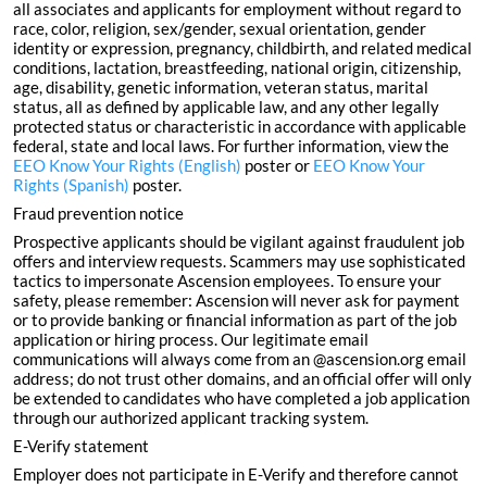
all associates and applicants for employment without regard to
race, color, religion, sex/gender, sexual orientation, gender
identity or expression, pregnancy, childbirth, and related medical
conditions, lactation, breastfeeding, national origin, citizenship,
age, disability, genetic information, veteran status, marital
status, all as defined by applicable law, and any other legally
protected status or characteristic in accordance with applicable
federal, state and local laws. For further information, view the
EEO Know Your Rights (English)
poster or
EEO Know Your
Rights (Spanish)
poster.
Fraud prevention notice
Prospective applicants should be vigilant against fraudulent job
offers and interview requests. Scammers may use sophisticated
tactics to impersonate Ascension employees. To ensure your
safety, please remember: Ascension will never ask for payment
or to provide banking or financial information as part of the job
application or hiring process. Our legitimate email
communications will always come from an @ascension.org email
address; do not trust other domains, and an official offer will only
be extended to candidates who have completed a job application
through our authorized applicant tracking system.
E-Verify statement
Employer does not participate in E-Verify and therefore cannot