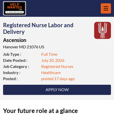
Registered Nurse Labor and
Delivery
Ascension
Hanover MD 21076 US
Job Type :
Full Time
Date Posted :
July 20, 2026
Job Category :
Registered Nurses
Industry :
Healthcare
Posted :
posted 17 days ago
APPLY NOW
Your future role at a glance