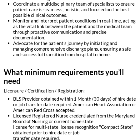
Coordinate a multidisciplinary team of specialists to ensure
patient care is seamless, holistic, and focused on the best
possible clinical outcomes.
Monitor and interpret patient conditions in real-time, acting
as the vital link between the patient and the medical team
through proactive communication and precise
documentation.
Advocate for the patient’s journey by initiating and
managing comprehensive discharge plans, ensuring a safe
and successful transition from hospital to home.
What minimum requirements you’ll
need
Licensure / Certification / Registration:
BLS Provider obtained within 1 Month (30 days) of hire date
or job transfer date required. American Heart Association or
American Red Cross accepted.
Licensed Registered Nurse credentialed from the Maryland
Board of Nursing or current home state
license for multi-state license recognition "Compact State"
obtained prior to hire date or job
transfer date required.