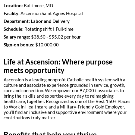
Location:
Baltimore, MD
Facility:
Ascension Saint Agnes Hospital
Department:
Labor and Delivery
Schedule:
Rotating shift l Full-time
Salary range:
$38.50 - $55.02 per hour
Sign-on bonus
: $10,000.00
Life at Ascension: Where purpose
meets opportunity
Ascension is a leading nonprofit Catholic health system with a
culture and associate experience grounded in service, growth,
care and connection. We empower our 97,000+ associates to
bring their skills and expertise every day to reimagining
healthcare, together. Recognized as one of the Best 150+ Places
to Work in Healthcare and a Military-Friendly Gold Employer,
you’ll find an inclusive and supportive environment where your
contributions truly matter.
Benefits that help you thrive