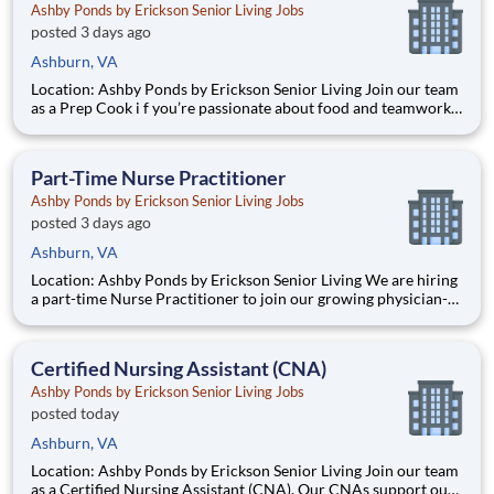
Ashby Ponds by Erickson Senior Living Jobs
posted 3 days ago
Ashburn, VA
Location: Ashby Ponds by Erickson Senior Living Join our team
as a Prep Cook i f you’re passionate about food and teamwork,
with culinary experience. You will contribute to our Signature
Dining Programs, engaging in à la minute cooking and creating
chef-inspired dishes, while working with a dedic
Part-Time Nurse Practitioner
Ashby Ponds by Erickson Senior Living Jobs
posted 3 days ago
Ashburn, VA
Location: Ashby Ponds by Erickson Senior Living We are hiring
a part-time Nurse Practitioner to join our growing physician-
lead Geriatric practice 3 days per week. Compensation:
$66,000 - $99,000 (includes base + bonus + incentive) What we
offer: Excellent compensation with bonus oppo
Certified Nursing Assistant (CNA)
Ashby Ponds by Erickson Senior Living Jobs
posted today
Ashburn, VA
Location: Ashby Ponds by Erickson Senior Living Join our team
as a Certified Nursing Assistant (CNA). Our CNAs support our