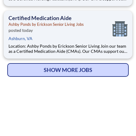
residents in all aspects of daily living, providing person-
centered care to ensure we meet all of our resident’s needs.
What we offer We offer part-time and full-
Certified Medication Aide
Ashby Ponds by Erickson Senior Living Jobs
posted today
Ashburn, VA
Location: Ashby Ponds by Erickson Senior Living Join our team
as a Certified Medication Aide (CMAs). Our CMAs support our
residents in all aspects of daily living, providing person-
centered care to ensure we meet all of our resident’s needs.
What we offer $3,000 SIGN-ON BONUS FOR
SHOW MORE JOBS