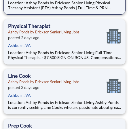
Location: Ashby Ponds by Erickson Senior Living Physical
Therapy Assistant (PTA) Ashby Ponds | Full-Time & PRN
Opportunities Available Are you a compassionate Physical
Therapy Assistant looking for a rewarding career where you
can truly make a difference in the lives of older adults? Join
Physical Therapist
Ashby Ponds by Erickson Senior Living Jobs
posted 2 days ago
Ashburn, VA
Location: Ashby Ponds by Erickson Senior Living Full-Time
Physical Therapist - $7,500 SIGN ON BONUS! Compensation:
$41.00 – $48.00 per hour (commensurate with experience)
PRN Physical Therapist Flat rate: $55.00 per hour Why Ashby
Ponds? At Ashby Ponds, our Physical Therapists ta
Line Cook
Ashby Ponds by Erickson Senior Living Jobs
posted 3 days ago
Ashburn, VA
Location: Ashby Ponds by Erickson Senior Living Ashby Ponds
is currently seeking Line Cooks who are passionate about great
food, teamwork, and career growth to join our team. You will
play a key role in driving our innovative Signature Dining
Programs, which embraces scratch cooking, and chef
Prep Cook