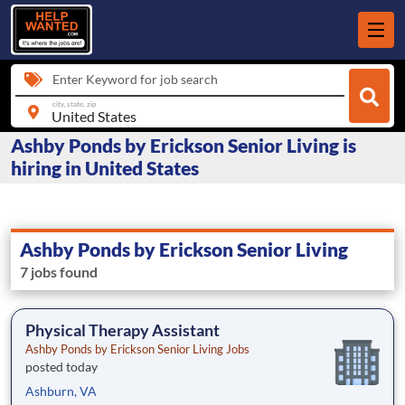
Enter Keyword for job search
city, state, zip
Ashby Ponds by Erickson Senior Living is
hiring in United States
Ashby Ponds by Erickson Senior Living
7 jobs found
Physical Therapy Assistant
Ashby Ponds by Erickson Senior Living Jobs
posted today
Ashburn, VA