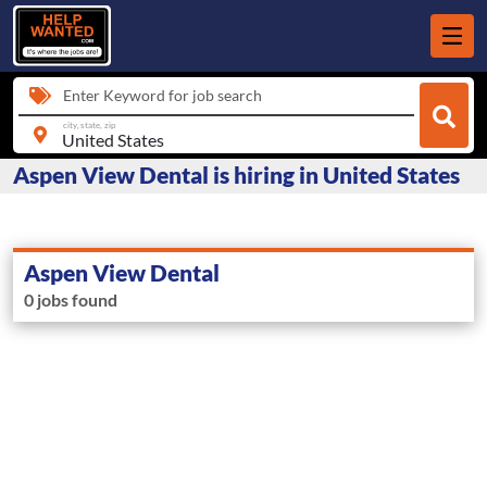
Enter Keyword for job search
city, state, zip
Aspen View Dental is hiring in United States
Aspen View Dental
0 jobs found