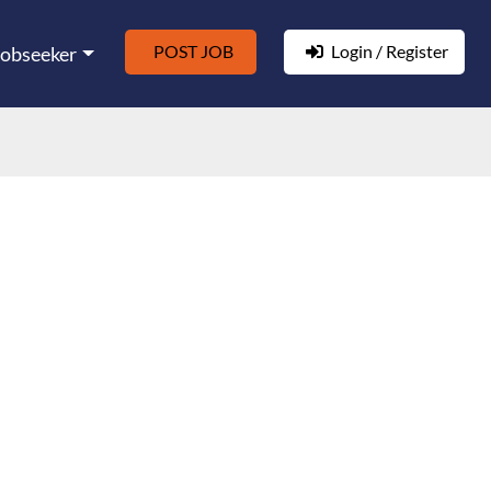
POST JOB
Login / Register
Jobseeker