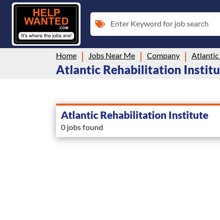
Enter Keyword for job search
Home
Jobs Near Me
Company
Atlantic
Atlantic Rehabilitation Institu
Atlantic Rehabilitation Institute
0 jobs found