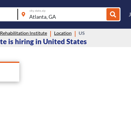
city, state, zip
 Rehabilitation Institute
Location
US
te is hiring in United States