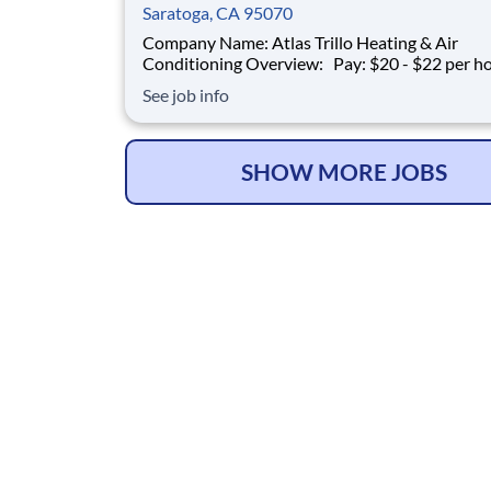
Saratoga, CA 95070
Company Name: Atlas Trillo Heating & Air
Conditioning Overview: Pay: $20 - $22 per hour +
commission Earning potential: $20 – $30 per hour on
See job info
average with commission Schedule: Varies (weekends
required) Location: San Jose, CA Part-time and full-
time opportunities available
SHOW MORE JOBS