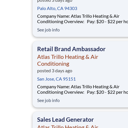
Palo Alto, CA 94303
Company Name: Atlas Trillo Heating & Air
Conditioning Overview: Pay: $20 - $22 per hour +
commission Earning potential: $20 – $30 per hour on
See job info
average with commission Schedule: Varies (weekends
required) Location: San Jose, CA Part-time and full-
time opportunities available
Retail Brand Ambassador
Atlas Trillo Heating & Air
Conditioning
posted 3 days ago
San Jose, CA 95151
Company Name: Atlas Trillo Heating & Air
Conditioning Overview: Pay: $20 - $22 per hour +
commission Earning potential: $20 – $30 per hour on
See job info
average with commission Schedule: Varies (weekends
required) Location: San Jose, CA Part-time and full-
time opportunities available
Sales Lead Generator
Atlas Trillo Heating & Air