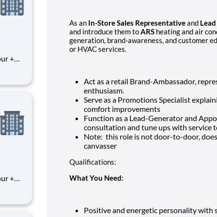
As an
In-Store Sales Representative
and
Lead
and introduce them to
ARS
heating and air cond
generation, brand-awareness, and customer ed
or HVAC services.
Act as a retail Brand-Ambassador, repr
enthusiasm.
Serve as a Promotions Specialist explain
comfort improvements
Function as a Lead-Generator and Appo
consultation and tune ups with service 
Note: this role is not door-to-door, doe
canvasser
Qualifications:
What You Need:
Positive and energetic personality with s