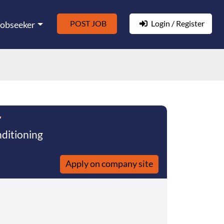
POST JOB
Login / Register
Jobseeker
r
nditioning
Apply on company site