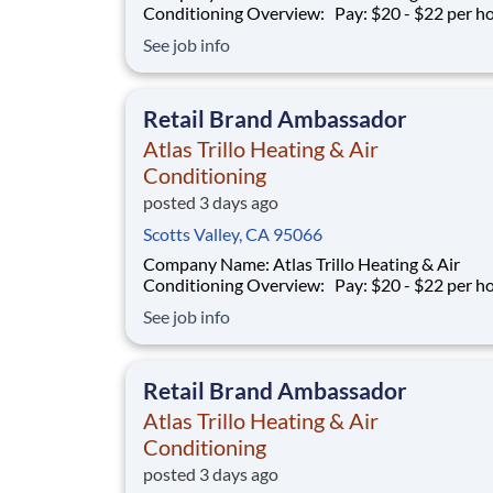
Conditioning Overview: Pay: $20 - $22 per hour +
commission Earning potential: $20 – $30 per hour on
See job info
average with commission Schedule: Varies (weekends
required) Location: San Jose, CA Part-time and full-
time opportunities available
Retail Brand Ambassador
Atlas Trillo Heating & Air
Conditioning
posted 3 days ago
Scotts Valley, CA 95066
Company Name: Atlas Trillo Heating & Air
Conditioning Overview: Pay: $20 - $22 per hour +
commission Earning potential: $20 – $30 per hour on
See job info
average with commission Schedule: Varies (weekends
required) Location: San Jose, CA Part-time and full-
time opportunities available
Retail Brand Ambassador
Atlas Trillo Heating & Air
Conditioning
posted 3 days ago