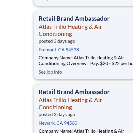
average with commission Schedule: Varies (weekends
required) Location: San Jose, CA Part-time and full-
time opportunities available
Retail Brand Ambassador
Atlas Trillo Heating & Air
Conditioning
posted 3 days ago
Fremont, CA 94538
Company Name: Atlas Trillo Heating & Air
Conditioning Overview: Pay: $20 - $22 per hour +
commission Earning potential: $20 – $30 per hour on
See job info
average with commission Schedule: Varies (weekends
required) Location: San Jose, CA Part-time and full-
time opportunities available
Retail Brand Ambassador
Atlas Trillo Heating & Air
Conditioning
posted 3 days ago
Newark, CA 94560
Company Name: Atlas Trillo Heating & Air