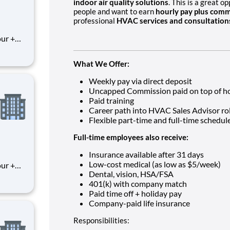
indoor air quality solutions
. This is a great 
people and want to earn
hourly pay plus comm
professional
HVAC services and consultation
What We Offer:
Weekly pay via direct deposit
Uncapped Commission paid on top of ho
Paid training
Career path into HVAC Sales Advisor ro
Flexible part-time and full-time schedul
Full-time employees also receive:
Insurance available after 31 days
Low-cost medical (as low as $5/week)
Dental, vision, HSA/FSA
401(k) with company match
Paid time off + holiday pay
Company-paid life insurance
Responsibilities: