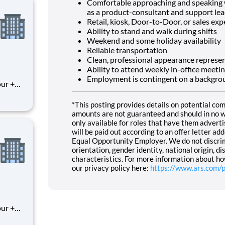
Comfortable approaching and speaking wi
as a product-consultant and support lea
Retail, kiosk, Door-to-Door, or sales exp
Ability to stand and walk during shifts
Weekend and some holiday availability
Reliable transportation
Clean, professional appearance represe
Ability to attend weekly in-office meeti
Employment is contingent on a backgrou
*This posting provides details on potential co
amounts are not guaranteed and should in no wa
only available for roles that have them adver
will be paid out according to an offer letter a
Equal Opportunity Employer. We do not discrimin
orientation, gender identity, national origin, di
characteristics. For more information about ho
our privacy policy here:
https://www.ars.com/p