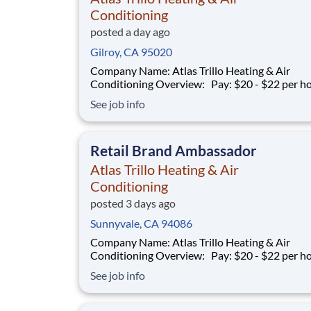
Conditioning
posted a day ago
Gilroy, CA 95020
Company Name: Atlas Trillo Heating & Air
Conditioning Overview: Pay: $20 - $22 per hour +
commission Earning potential: $20 – $30 per hour on
See job info
average with commission Schedule: Varies (weekends
required) Location: San Jose, CA Part-time and full-
time opportunities available
Retail Brand Ambassador
Atlas Trillo Heating & Air
Conditioning
posted 3 days ago
Sunnyvale, CA 94086
Company Name: Atlas Trillo Heating & Air
Conditioning Overview: Pay: $20 - $22 per hour +
commission Earning potential: $20 – $30 per hour on
See job info
average with commission Schedule: Varies (weekends
required) Location: San Jose, CA Part-time and full-
time opportunities available