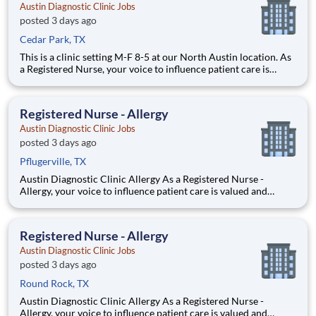
Austin Diagnostic Clinic Jobs
posted 3 days ago
Cedar Park, TX
This is a clinic setting M-F 8-5 at our North Austin location. As
a Registered Nurse, your voice to influence patient care is
valued and empowered at every turn –whether through open,
collaborative relationships with your direct manager or more
formal opportunities through hospital counci
Registered Nurse - Allergy
Austin Diagnostic Clinic Jobs
posted 3 days ago
Pflugerville, TX
Austin Diagnostic Clinic Allergy As a Registered Nurse -
Allergy, your voice to influence patient care is valued and
empowered at every turn –whether through open,
collaborative relationships with your direct manager or more
formal opportunities through hospital councils and national
Registered Nurse - Allergy
Austin Diagnostic Clinic Jobs
posted 3 days ago
Round Rock, TX
Austin Diagnostic Clinic Allergy As a Registered Nurse -
Allergy, your voice to influence patient care is valued and