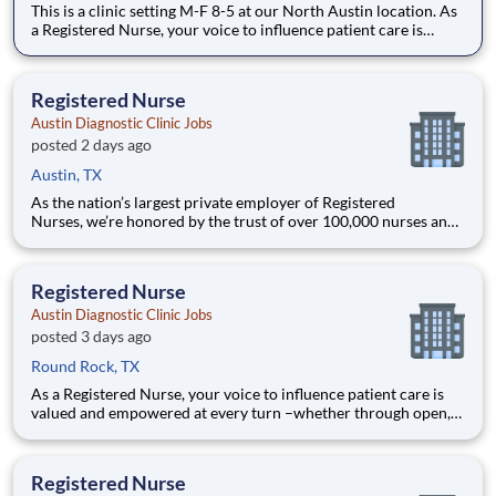
This is a clinic setting M-F 8-5 at our North Austin location. As
a Registered Nurse, your voice to influence patient care is
valued and empowered at every turn –whether through open,
collaborative relationships with your direct manager or more
formal opportunities through hospital counci
Registered Nurse
Austin Diagnostic Clinic Jobs
posted 2 days ago
Austin, TX
As the nation’s largest private employer of Registered
Nurses, we’re honored by the trust of over 100,000 nurses and
committed to supporting safe, high-quality care for which they
can practice. That’s why more than 80% of our hospitals earn
an A or B Leapfrog safety grade, rank in the top 5%
Registered Nurse
Austin Diagnostic Clinic Jobs
posted 3 days ago
Round Rock, TX
As a Registered Nurse, your voice to influence patient care is
valued and empowered at every turn –whether through open,
collaborative relationships with your direct manager or more
formal opportunities through hospital councils and national
nursing initiatives. You'll help shape decisions th
Registered Nurse