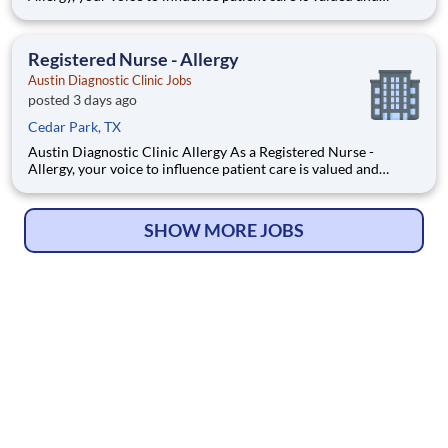
empowered at every turn –whether through open,
collaborative relationships with your direct manager or more
formal opportunities through hospital councils and national
Registered Nurse - Allergy
Austin Diagnostic Clinic Jobs
posted 3 days ago
Cedar Park, TX
Austin Diagnostic Clinic Allergy As a Registered Nurse -
Allergy, your voice to influence patient care is valued and
empowered at every turn –whether through open,
collaborative relationships with your direct manager or more
formal opportunities through hospital councils and national
SHOW MORE JOBS