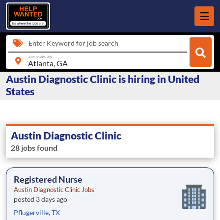
Enter Keyword for job search
city, state, zip
Austin Diagnostic Clinic is hiring in United
States
Austin Diagnostic Clinic
28 jobs found
Registered Nurse
Austin Diagnostic Clinic Jobs
posted 3 days ago
Pflugerville, TX