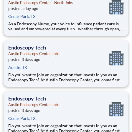
Austin Endoscopy Center - North Jobs
posted a day ago
Cedar Park, TX
As a Endoscopy Nurse, your voice to influence patient care is
valued and empowered at every turn –whether through open,
collaborative relationships with your direct manager or more
formal opportunities through hospital councils and national
nursing initiatives. You'll help shape decisions tha
Endoscopy Tech
Austin Endoscopy Center Jobs
posted 3 days ago
Austin, TX
Do you want to join an organization that invests in you as an
Endoscopy Tech? At Austin Endoscopy Center, you come first.
HCA Healthcare has committed up to $300 million in
programs to support our incredible team members over the
course of three years. Job Summary and Qualifications As an
Endoscopy Tech
Austin Endoscopy Center Jobs
posted 3 days ago
Cedar Park, TX
Do you want to join an organization that invests in you as an
Endoscopy Tech? At Austin Endoscopy Center, you come first.