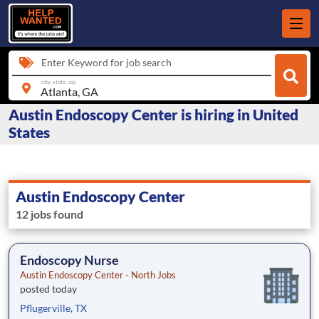
Enter Keyword for job search
city, state, zip
Austin Endoscopy Center is hiring in United
States
Austin Endoscopy Center
12 jobs found
Endoscopy Nurse
Austin Endoscopy Center - North Jobs
posted today
Pflugerville, TX