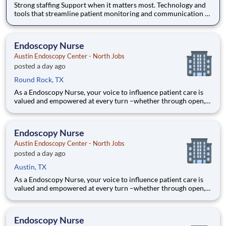
Strong staffing Support when it matters most. Technology and
tools that streamline patient monitoring and communication to
help you work more efficiently. Robust supply chains to keep
you fully equipped. Ongoing clinical education to improve your
skills. As a Registered Nurse at Austin Endosc
Endoscopy Nurse
Austin Endoscopy Center - North Jobs
posted a day ago
Round Rock, TX
As a Endoscopy Nurse, your voice to influence patient care is
valued and empowered at every turn –whether through open,
collaborative relationships with your direct manager or more
formal opportunities through hospital councils and national
nursing initiatives. You'll help shape decisions tha
Endoscopy Nurse
Austin Endoscopy Center - North Jobs
posted a day ago
Austin, TX
As a Endoscopy Nurse, your voice to influence patient care is
valued and empowered at every turn –whether through open,
collaborative relationships with your direct manager or more
formal opportunities through hospital councils and national
nursing initiatives. You'll help shape decisions tha
Endoscopy Nurse