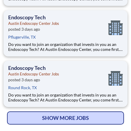
HCA Healthcare has committed up to $300 million in
programs to support our incredible team members over the
course of three years. Job Summary and Qualifications As an
Endoscopy Tech
Austin Endoscopy Center Jobs
posted 3 days ago
Pflugerville, TX
Do you want to join an organization that invests in you as an
Endoscopy Tech? At Austin Endoscopy Center, you come first.
HCA Healthcare has committed up to $300 million in
programs to support our incredible team members over the
course of three years. Job Summary and Qualifications As an
Endoscopy Tech
Austin Endoscopy Center Jobs
posted 3 days ago
Round Rock, TX
Do you want to join an organization that invests in you as an
Endoscopy Tech? At Austin Endoscopy Center, you come first.
HCA Healthcare has committed up to $300 million in
programs to support our incredible team members over the
course of three years. Job Summary and Qualifications As an
SHOW MORE JOBS