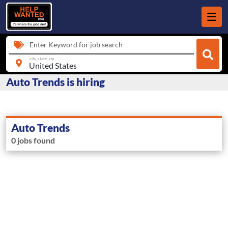
Enter Keyword for job search
city, state, zip
Auto Trends is hiring
Auto Trends
0 jobs found