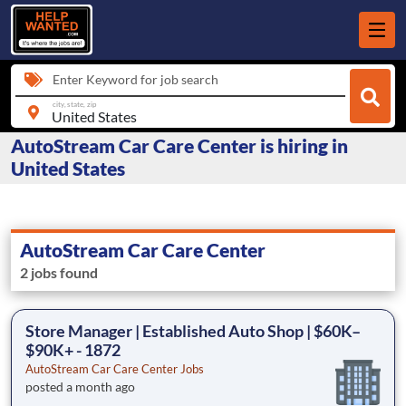
Enter Keyword for job search
city, state, zip
AutoStream Car Care Center is hiring in
United States
AutoStream Car Care Center
2 jobs found
Store Manager | Established Auto Shop | $60K–
$90K+ - 1872
AutoStream Car Care Center Jobs
posted a month ago