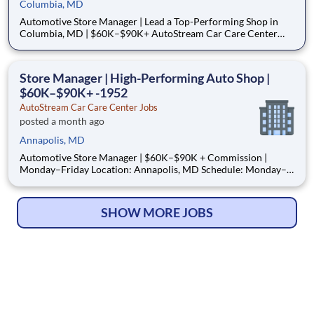
Columbia, MD
Automotive Store Manager | Lead a Top-Performing Shop in
Columbia, MD | $60K–$90K+ AutoStream Car Care Center
Location: Columbia, MD Schedule: Monday–Friday
(Occasional Saturdays) Pay Rate: $60,000–$90,000 +
Commission Pay Type: Salary + Commission Pay Schedule:
Store Manager | High-Performing Auto Shop |
Annual Salary
$60K–$90K+ -1952
AutoStream Car Care Center Jobs
posted a month ago
Annapolis, MD
Automotive Store Manager | $60K–$90K + Commission |
Monday–Friday Location: Annapolis, MD Schedule: Monday–
Friday (Occasional Saturdays) Pay Rate: $60,000–$90,000 +
Commission Pay Type: Salary + Commission How to Apply
(Important) We move fast — and so should you. Step 1: App
SHOW MORE JOBS