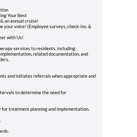
ation
ing Your Best
 & an annual cruise!
e your voice! (Employee surveys, check-ins, &
eer with Us!
erapy services to residents, including
implementation, related documentation, and
ders.
nts and initiates referrals when appropriate and
ntervals to determine the need for
y for treatment planning and implementation.
.
ards.