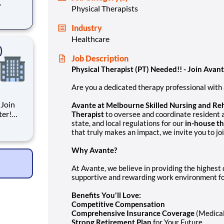
Physical Therapists
for
Industry
Healthcare
)
Job Description
Physical Therapist (PT) Needed!!
- Join Avan
Are you a dedicated therapy professional with a
 Join
Avante at Melbourne Skilled Nursing and Reh
ter!
Therapist
to oversee and coordinate resident 
state, and local regulations for our
in-house t
that truly makes an impact, we invite you to j
Why Avante?
cluding
At Avante, we believe in providing the highest q
supportive and rewarding work environment fo
Benefits You'll Love:
Competitive Compensation
Comprehensive Insurance Coverage
(Medical
Strong Retirement Plan
for Your Future