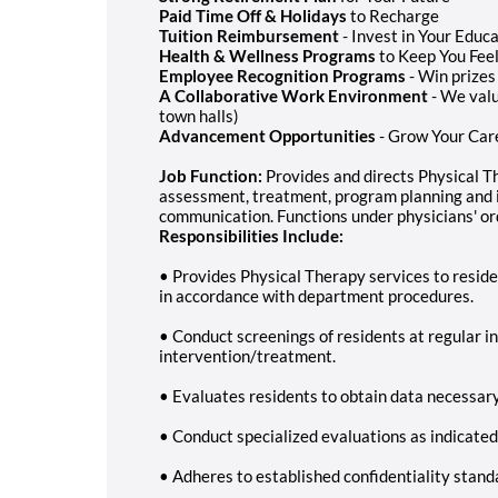
Paid Time Off & Holidays
to Recharge
Tuition Reimbursement
- Invest in Your Educ
Health & Wellness Programs
to Keep You Feel
Employee Recognition Programs
- Win prizes
A Collaborative Work Environment
- We valu
town halls)
Advancement Opportunities
- Grow Your Car
Job Function:
Provides and directs Physical Th
assessment, treatment, program planning and 
communication. Functions under physicians' or
Responsibilities Include:
• Provides Physical Therapy services to reside
in accordance with department procedures.
• Conduct screenings of residents at regular i
intervention/treatment.
• Evaluates residents to obtain data necessar
• Conduct specialized evaluations as indicated
• Adheres to established confidentiality stand