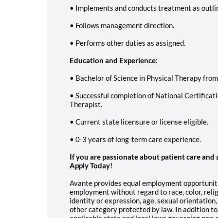
• Implements and conducts treatment as outlin
• Follows management direction.
• Performs other duties as assigned.
Education and Experience:
• Bachelor of Science in Physical Therapy fro
• Successful completion of National Certificat
Therapist.
• Current state licensure or license eligible.
• 0-3 years of long-term care experience.
If you are passionate about patient care and
Apply Today!
Avante provides equal employment opportunitie
employment without regard to race, color, religi
identity or expression, age, sexual orientation,
other category protected by law. In addition t
applicable state and local laws governing non-