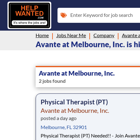
Enter Keyword for job search
Home
Jobs Near Me
Company
Avante a
Avante at Melbourne, Inc. is hi
Avante at Melbourne, Inc.
2 jobs found
Physical Therapist (PT)
Avante at Melbourne, Inc.
posted a day ago
Melbourne, FL 32901
Physical Therapist (PT) Needed!! - Join Avante Skilled