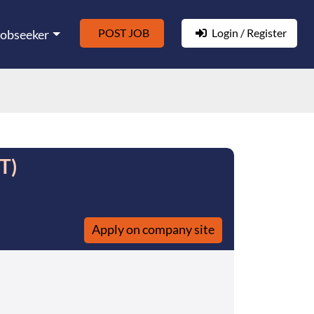
POST JOB
Login / Register
Jobseeker
T)
Apply on company site