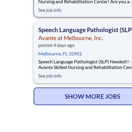
Nursing and Rehabilitation Center! Are you a
dedicated therapy professional with a passion 
See job info
ensuring top-tier patient care? Avante at Melbourne
Skilled Nursing and Rehabilitation Center is seeking a
Physical Therapist to oversee an
Speech Language Pathologist (SLP
Avante at Melbourne, Inc.
posted 4 days ago
Melbourne, FL 32901
Speech Language Pathologist (SLP) Needed!! -
Avante Skilled Nursing and Rehabilitation Cen
Avante at Melbourne Skilled Nursing and
See job info
Rehabilitation Center is seeking a Speech Language
Pathologist (SLP) to provide and direct Speech-
Language Pathologist services to residents, in
a
SHOW MORE JOBS