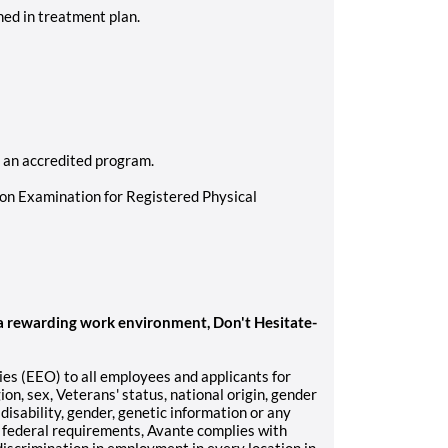
ed in treatment plan.
m an accredited program.
ion Examination for Registered Physical
 a rewarding work environment, Don't Hesitate-
s (EEO) to all employees and applicants for
on, sex, Veterans' status, national origin, gender
 disability, gender, genetic information or any
o federal requirements, Avante complies with
discrimination in employment in every location in