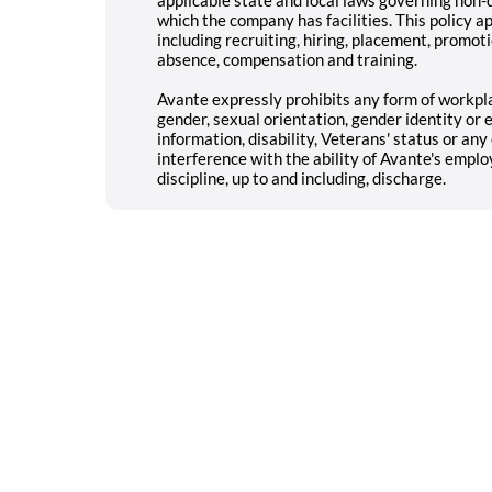
which the company has facilities. This policy a
including recruiting, hiring, placement, promotio
absence, compensation and training.
Avante expressly prohibits any form of workpla
gender, sexual orientation, gender identity or e
information, disability, Veterans' status or an
interference with the ability of Avante's emplo
discipline, up to and including, discharge.