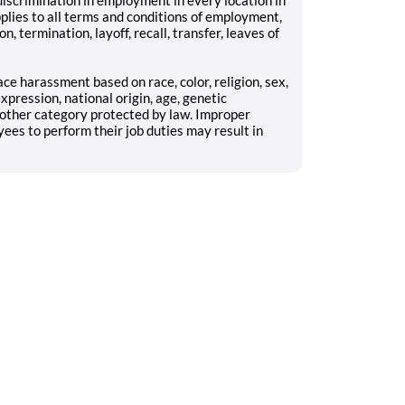
pplies to all terms and conditions of employment,
n, termination, layoff, recall, transfer, leaves of
ce harassment based on race, color, religion, sex,
xpression, national origin, age, genetic
y other category protected by law. Improper
yees to perform their job duties may result in