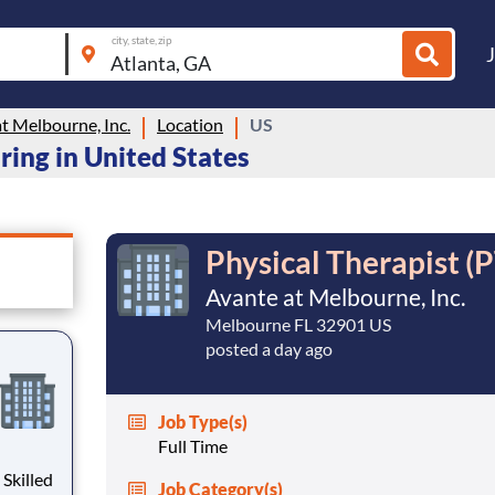
city, state, zip
t Melbourne, Inc.
Location
US
ring in United States
Physical Therapist (P
Avante at Melbourne, Inc.
Melbourne FL 32901 US
posted a day ago
Job Type(s)
Full Time
Job Category(s)