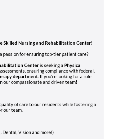
te Skilled Nursing and Rehabilitation Center!
 passion for ensuring top-tier patient care?
abilitation Center
is seeking a
Physical
assessments, ensuring compliance with federal,
herapy department
. If you're looking for a role
oin our compassionate and driven team!
uality of care to our residents while fostering a
r our team.
, Dental, Vision and more!)