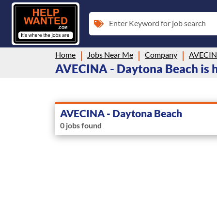
Enter Keyword for job search
Home
Jobs Near Me
Company
AVECINA
AVECINA - Daytona Beach is hi
AVECINA - Daytona Beach
0 jobs found