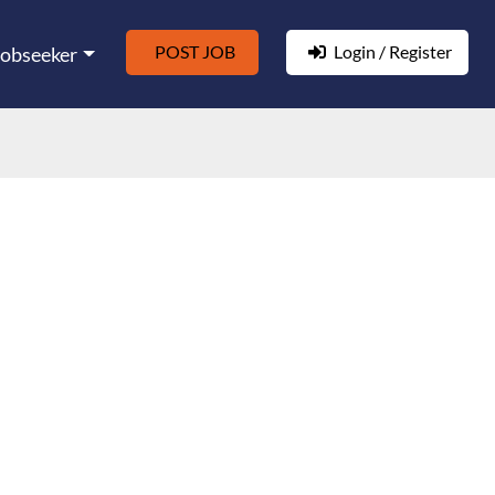
POST JOB
Login / Register
Jobseeker