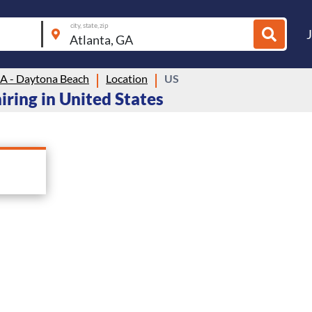
city, state, zip
 - Daytona Beach
Location
US
ring in United States