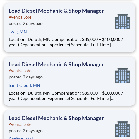
About the Opportunity Are you a seasoned diesel mechanic
ready to step into a leadership role—without leaving the s
Lead Diesel Mechanic & Shop Manager
Avenica Jobs
posted 2 days ago
Twig, MN
Location: Duluth, MN Compensation: $85,000 – $100,000 /
year (Dependent on Experience) Schedule: Full-Time |
Monday–Friday | In-Person | Relocation Assistance Available
About the Opportunity Are you a seasoned diesel mechanic
ready to step into a leadership role—without leaving the s
Lead Diesel Mechanic & Shop Manager
Avenica Jobs
posted 2 days ago
Saint Cloud, MN
Location: Duluth, MN Compensation: $85,000 – $100,000 /
year (Dependent on Experience) Schedule: Full-Time |
Monday–Friday | In-Person | Relocation Assistance Available
About the Opportunity Are you a seasoned diesel mechanic
ready to step into a leadership role—without leaving the s
Lead Diesel Mechanic & Shop Manager
Avenica Jobs
posted 2 days ago
Carlton, MN