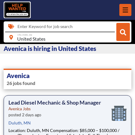
Enter Keyword for job search
city, state, zip
Avenica is hiring in United States
Avenica
26 jobs found
Lead Diesel Mechanic & Shop Manager
Avenica Jobs
posted 2 days ago
Duluth, MN
Location: Duluth, MN Compensation: $85,000 – $100,000 /