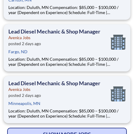
Location: Duluth, MN Compensation: $85,000 – $100,000 /
year (Dependent on Experience) Schedule: Full-Time |
Monday–Friday | In-Person | Relocation Assistance Available
About the Opportunity Are you a seasoned diesel mechanic
ready to step into a leadership role—without leaving the s
Lead Diesel Mechanic & Shop Manager
Avenica Jobs
posted 2 days ago
Fargo, ND
Location: Duluth, MN Compensation: $85,000 – $100,000 /
year (Dependent on Experience) Schedule: Full-Time |
Monday–Friday | In-Person | Relocation Assistance Available
About the Opportunity Are you a seasoned diesel mechanic
ready to step into a leadership role—without leaving the s
Lead Diesel Mechanic & Shop Manager
Avenica Jobs
posted 2 days ago
Minneapolis, MN
Location: Duluth, MN Compensation: $85,000 – $100,000 /
year (Dependent on Experience) Schedule: Full-Time |
Monday–Friday | In-Person | Relocation Assistance Available
About the Opportunity Are you a seasoned diesel mechanic
ready to step into a leadership role—without leaving the s