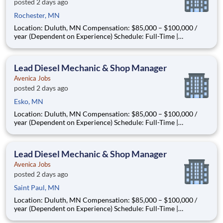
posted 2 days ago
Rochester, MN
Location: Duluth, MN Compensation: $85,000 – $100,000 /
year (Dependent on Experience) Schedule: Full-Time |
Monday–Friday | In-Person | Relocation Assistance Available
About the Opportunity Are you a seasoned diesel mechanic
ready to step into a leadership role—without leaving the s
Lead Diesel Mechanic & Shop Manager
Avenica Jobs
posted 2 days ago
Esko, MN
Location: Duluth, MN Compensation: $85,000 – $100,000 /
year (Dependent on Experience) Schedule: Full-Time |
Monday–Friday | In-Person | Relocation Assistance Available
About the Opportunity Are you a seasoned diesel mechanic
ready to step into a leadership role—without leaving the s
Lead Diesel Mechanic & Shop Manager
Avenica Jobs
posted 2 days ago
Saint Paul, MN
Location: Duluth, MN Compensation: $85,000 – $100,000 /
year (Dependent on Experience) Schedule: Full-Time |
Monday–Friday | In-Person | Relocation Assistance Available