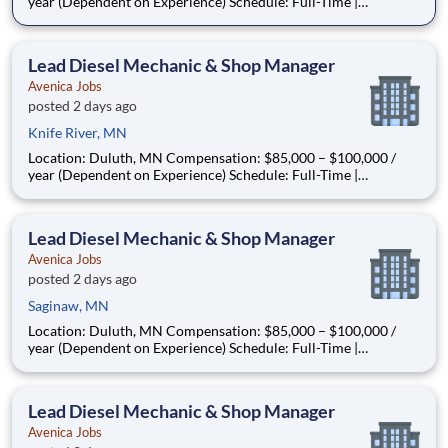
year (Dependent on Experience) Schedule: Full-Time |
Monday–Friday | In-Person | Relocation Assistance Available
About the Opportunity Are you a seasoned diesel mechanic
ready to step into a leadership role—without leaving the s
Lead Diesel Mechanic & Shop Manager
Avenica Jobs
posted 2 days ago
Knife River, MN
Location: Duluth, MN Compensation: $85,000 – $100,000 /
year (Dependent on Experience) Schedule: Full-Time |
Monday–Friday | In-Person | Relocation Assistance Available
About the Opportunity Are you a seasoned diesel mechanic
ready to step into a leadership role—without leaving the s
Lead Diesel Mechanic & Shop Manager
Avenica Jobs
posted 2 days ago
Saginaw, MN
Location: Duluth, MN Compensation: $85,000 – $100,000 /
year (Dependent on Experience) Schedule: Full-Time |
Monday–Friday | In-Person | Relocation Assistance Available
About the Opportunity Are you a seasoned diesel mechanic
ready to step into a leadership role—without leaving the s
Lead Diesel Mechanic & Shop Manager
Avenica Jobs