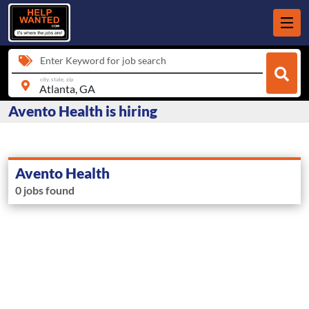
Enter Keyword for job search
city, state, zip
Avento Health is hiring
Avento Health
0 jobs found