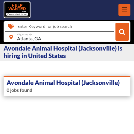
Enter Keyword for job search
city, state, zip
Avondale Animal Hospital (Jacksonville) is
hiring in United States
Avondale Animal Hospital (Jacksonville)
0 jobs found