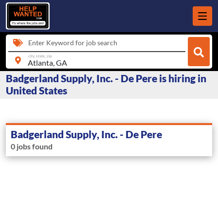
Enter Keyword for job search
city, state, zip
Badgerland Supply, Inc. - De Pere is hiring in
United States
Badgerland Supply, Inc. - De Pere
0 jobs found