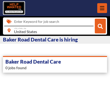
Enter Keyword for job search
city, state, zip
Baker Road Dental Care is hiring
Baker Road Dental Care
0 jobs found