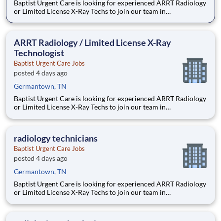
Baptist Urgent Care is looking for experienced ARRT Radiology
or Limited License X-Ray Techs to join our team in
Germantown, TN. JOB SUMMARY: This position will perform
x-ray testing including body mechanics and patient movement
using knowledge of anatomy and physiology. Operates
ARRT Radiology / Limited License X-Ray
diagnostic
Technologist
Baptist Urgent Care Jobs
posted 4 days ago
Germantown, TN
Baptist Urgent Care is looking for experienced ARRT Radiology
or Limited License X-Ray Techs to join our team in
Germantown, TN. JOB SUMMARY: This position will perform
x-ray testing including body mechanics and patient movement
using knowledge of anatomy and physiology. Operates
radiology technicians
diagnostic
Baptist Urgent Care Jobs
posted 4 days ago
Germantown, TN
Baptist Urgent Care is looking for experienced ARRT Radiology
or Limited License X-Ray Techs to join our team in
Germantown, TN. JOB SUMMARY: This position will perform
x-ray testing including body mechanics and patient movement
using knowledge of anatomy and physiology. Operates