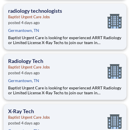
x-ray testing including body mechanics and patient movement
using knowledge of anatomy and physiology. Operates
radiology technologists
diagnostic
Baptist Urgent Care Jobs
posted 4 days ago
Germantown, TN
Baptist Urgent Care is looking for experienced ARRT Radiology
or Limited License X-Ray Techs to join our team in
Germantown, TN. JOB SUMMARY: This position will perform
x-ray testing including body mechanics and patient movement
using knowledge of anatomy and physiology. Operates
Radiology Tech
diagnostic
Baptist Urgent Care Jobs
posted 4 days ago
Germantown, TN
Baptist Urgent Care is looking for experienced ARRT Radiology
or Limited License X-Ray Techs to join our team in
Germantown, TN. JOB SUMMARY: This position will perform
x-ray testing including body mechanics and patient movement
using knowledge of anatomy and physiology. Operates
X-Ray Tech
diagnostic
Baptist Urgent Care Jobs
posted 4 days ago