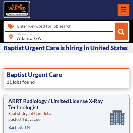
Enter Keyword for job search
city, state, zip
Baptist Urgent Care is hiring in United States
Baptist Urgent Care
11 jobs found
ARRT Radiology / Limited License X-Ray
Technologist
Baptist Urgent Care Jobs
posted 4 days ago
Bartlett, TN