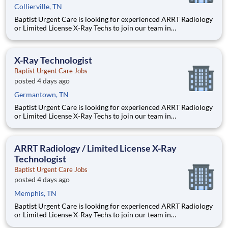
Collierville, TN
Baptist Urgent Care is looking for experienced ARRT Radiology
or Limited License X-Ray Techs to join our team in
Germantown, TN. JOB SUMMARY: This position will perform
x-ray testing including body mechanics and patient movement
using knowledge of anatomy and physiology. Operates
X-Ray Technologist
diagnostic
Baptist Urgent Care Jobs
posted 4 days ago
Germantown, TN
Baptist Urgent Care is looking for experienced ARRT Radiology
or Limited License X-Ray Techs to join our team in
Germantown, TN. JOB SUMMARY: This position will perform
x-ray testing including body mechanics and patient movement
using knowledge of anatomy and physiology. Operates
ARRT Radiology / Limited License X-Ray
diagnostic
Technologist
Baptist Urgent Care Jobs
posted 4 days ago
Memphis, TN
Baptist Urgent Care is looking for experienced ARRT Radiology
or Limited License X-Ray Techs to join our team in
Germantown, TN. JOB SUMMARY: This position will perform