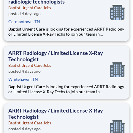
radiologic technologists
diagnostic
Baptist Urgent Care Jobs
posted 4 days ago
Germantown, TN
Baptist Urgent Care is looking for experienced ARRT Radiology
or Limited License X-Ray Techs to join our team in
Germantown, TN. JOB SUMMARY: This position will perform
x-ray testing including body mechanics and patient movement
using knowledge of anatomy and physiology. Operates
ARRT Radiology / Limited License X-Ray
diagnostic
Technologist
Baptist Urgent Care Jobs
posted 4 days ago
Whitehaven, TN
Baptist Urgent Care is looking for experienced ARRT Radiology
or Limited License X-Ray Techs to join our team in
Germantown, TN. JOB SUMMARY: This position will perform
x-ray testing including body mechanics and patient movement
using knowledge of anatomy and physiology. Operates
ARRT Radiology / Limited License X-Ray
diagnostic
Technologist
Baptist Urgent Care Jobs
posted 4 days ago