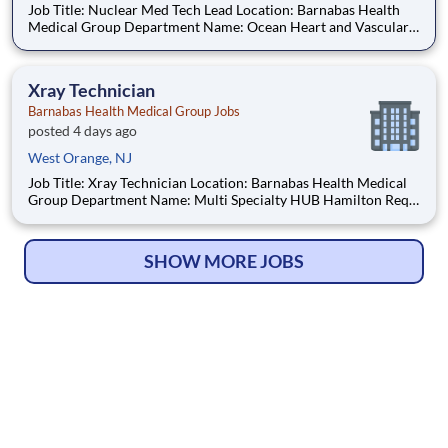
Job Title: Nuclear Med Tech Lead Location: Barnabas Health
Medical Group Department Name: Ocean Heart and Vascular
Req #: 0000244791 Status: Hourly Shift: Day Pay Range:
$55.55 - $68.75 per hour Pay Transparency: The above reflects
the anticipated hourl
Xray Technician
Barnabas Health Medical Group Jobs
posted 4 days ago
West Orange, NJ
Job Title: Xray Technician Location: Barnabas Health Medical
Group Department Name: Multi Specialty HUB Hamilton Req
#: 0000246044 Status: Hourly Shift: Day Pay Range: $41.15 -
$54.09 per hour Pay Transparency: The above reflects the
anticipated hourly wage range for this position if hi
SHOW MORE JOBS