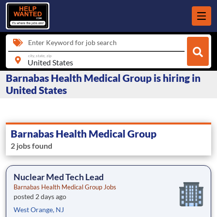
Enter Keyword for job search
city, state, zip
Barnabas Health Medical Group is hiring in
United States
Barnabas Health Medical Group
2 jobs found
Nuclear Med Tech Lead
Barnabas Health Medical Group Jobs
posted 2 days ago
West Orange, NJ