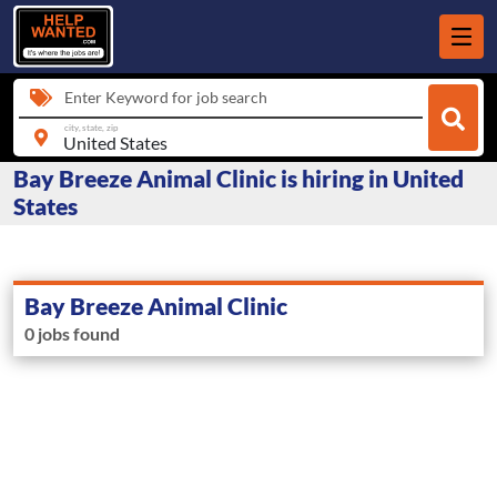
Enter Keyword for job search
city, state, zip
Bay Breeze Animal Clinic is hiring in United
States
Bay Breeze Animal Clinic
0 jobs found