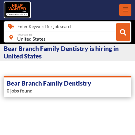
Enter Keyword for job search
city, state, zip
Bear Branch Family Dentistry is hiring in
United States
Bear Branch Family Dentistry
0 jobs found