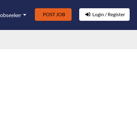
POST JOB
Login / Register
Jobseeker