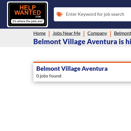
Enter Keyword for job search
Home
Jobs Near Me
Company
Belmont
Belmont Village Aventura is hi
Belmont Village Aventura
0 jobs found