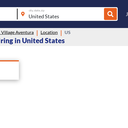
city, state, zip
 Village Aventura
Location
US
ring in United States