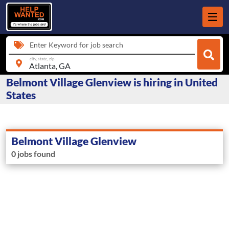
Enter Keyword for job search
city, state, zip
Belmont Village Glenview is hiring in United
States
Belmont Village Glenview
0 jobs found