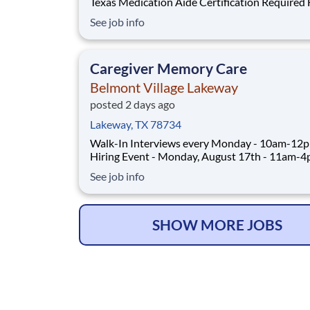
Texas Medication Aide Certification Required Full-
Time: 2:30pm-11:00pm - Schedule includes every
See job info
other weekend $22/hour ABOUT THE ROLE As a
Certified Medication Aide at Belmont Village, 
assist residents living in our Assisted
Caregiver Memory Care
Belmont Village Lakeway
posted 2 days ago
Lakeway, TX 78734
Walk-In Interviews every Monday - 10am-12
Hiring Event - Monday, August 17th - 11am-
CLICK TO REGISTER FOR HIRING EVENT Full-Time:
See job info
2:30pm-10:45pm XYZ Rotating schedule includes
weekends/holidays as scheduled $19-20/hour
ABOUT THE ROLE As a Caregiver at Belmon
SHOW MORE JOBS