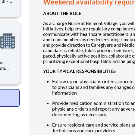
Weekend availability requi
ABOUT THE ROLE
you will
As a Charge Nurse at Belmont Village, you wil
initiatives, help ensure regulatory compliance 
communicate with healthcare practitioners, an
and team members as needed ensuring timely cli
and provide direction to Caregivers and Medica
candidate is reliable, takes pride in their wor
paced, physically active position, collaborate 
prioritizing exceptional hospitality and helping
pm
4pm
YOUR TYPICAL RESPONSIBILITIES
Follow up on physicians orders, coordina
to physicians and families any changes of
t Village,
information
Provide medication administration to an
physicians orders and report any adverse
documenting as necessary
Ensure resident care and service plans a
Technicians and care providers