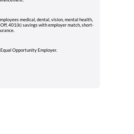
employees medical, dental, vision, mental health,
 Off, 401(k) savings with employer match, short-
surance.
n Equal Opportunity Employer.