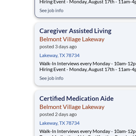
Hiring Event - Monday, August 17th - 11am-
CLICK TO REGISTER FOR HIRING EVENT Full-Time:
See job info
10:30pm-7:00am Part-Time: 6:30am-3:00pm,
2:30pm-11:00pm Days vary to include weekends
PRN: 6:30am-3:00pm, 2:30pm-11:00pm, 10:
Caregiver Assisted Living
7:00am Weekend
Belmont Village Lakeway
posted 3 days ago
Lakeway, TX 78734
Walk-In Interviews every Monday - 10am-12
Hiring Event - Monday, August 17th - 11am-
CLICK TO REGISTER FOR HIRING EVENT Full-Time:
See job info
6:30am-2:45pm, 2:30pm-10:45pm schedule includes
every other weekend ABOUT THE ROLE As a
Caregiver at Belmont Village, you will provide
Certified Medication Aide
Belmont Village Lakeway
posted 2 days ago
Lakeway, TX 78734
Walk-In Interviews every Monday - 10am-12