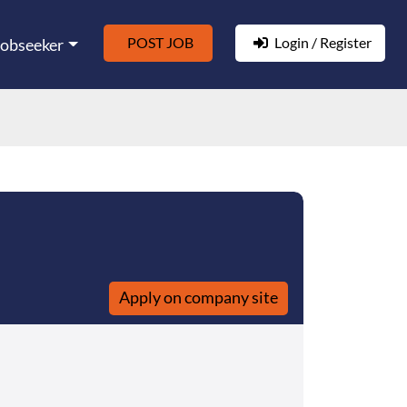
POST JOB
Login / Register
Jobseeker
Apply on company site