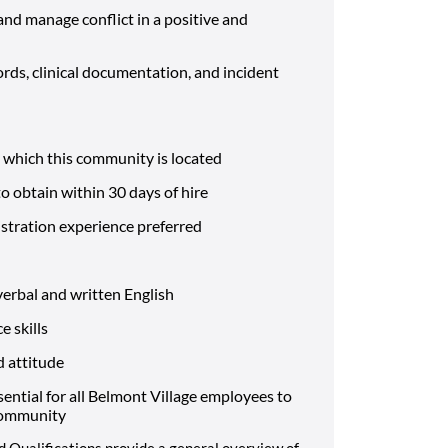
and manage conflict in a positive and
rds, clinical documentation, and incident
n which this community is located
to obtain within 30 days of hire
tration experience preferred
verbal and written English
 skills
d attitude
sential for all Belmont Village employees to
 community
d Qualifications provide a general overview of