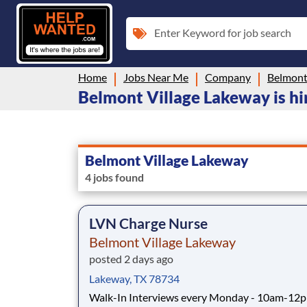
Enter Keyword for job search
Home
Jobs Near Me
Company
Belmont
Belmont Village Lakeway is hir
Belmont Village Lakeway
4 jobs found
LVN Charge Nurse
Belmont Village Lakeway
posted 2 days ago
Lakeway, TX 78734
Walk-In Interviews every Monday - 10am-12