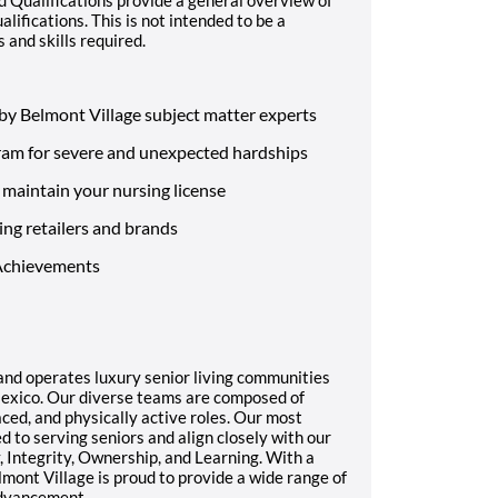
alifications. This is not intended to be a
s and skills required.
by Belmont Village subject matter experts
ram for severe and unexpected hardships
maintain your nursing license
ing retailers and brands
 Achievements
and operates luxury senior living communities
Mexico. Our diverse teams are composed of
ced, and physically active roles. Our most
to serving seniors and align closely with our
, Integrity, Ownership, and Learning. With a
lmont Village is proud to provide a wide range of
advancement.