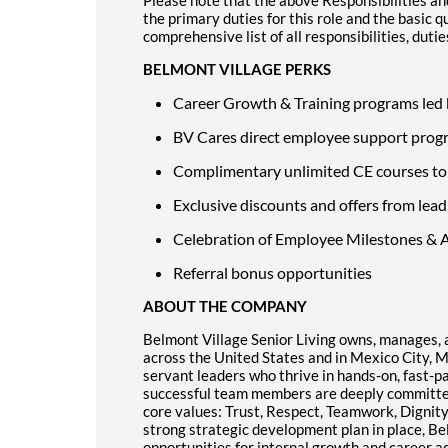
the primary duties for this role and the basic qu
comprehensive list of all responsibilities, dutie
BELMONT VILLAGE PERKS
Career Growth & Training programs led 
BV Cares direct employee support prog
Complimentary unlimited CE courses to 
Exclusive discounts and offers from lead
Celebration of Employee Milestones &
Referral bonus opportunities
ABOUT THE COMPANY
Belmont Village Senior Living owns, manages, 
across the United States and in Mexico City, 
servant leaders who thrive in hands-on, fast-pa
successful team members are deeply committed 
core values: Trust, Respect, Teamwork, Dignity
strong strategic development plan in place, Be
opportunities for internal growth and career 