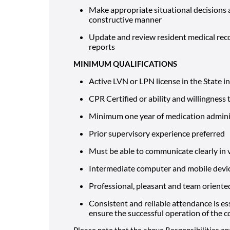
Make appropriate situational decisions 
constructive manner
Update and review resident medical reco
reports
MINIMUM QUALIFICATIONS
Active LVN or LPN license in the State i
CPR Certified or ability and willingness 
Minimum one year of medication adminis
Prior supervisory experience preferred
Must be able to communicate clearly in 
Intermediate computer and mobile device
Professional, pleasant and team oriente
Consistent and reliable attendance is es
ensure the successful operation of the
Please note that the above Responsibilities an