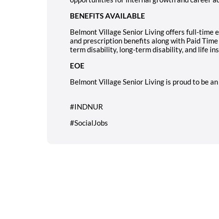
BENEFITS AVAILABLE
Belmont Village Senior Living offers full-time 
and prescription benefits along with Paid Time
term disability, long-term disability, and life in
EOE
Belmont Village Senior Living is proud to be a
#INDNUR
#SocialJobs