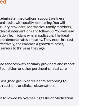
red
l administer medications, support wellness
and assist with quality monitoring. You will
cillary providers, pharmacies, family members,
nical interventions and follow-up. You will lead
tion Technicians where applicable. The ideal
k, and demonstrates empathy. They excel in a fast-
effectively, and embrace a growth mindset,
 seniors to thrive as they age.
te services with ancillary providers and report
 condition or other pertinent clinical care
 assigned group of residents according to
 reactions or clinical observations
re followed by overseeing tasks of Medication