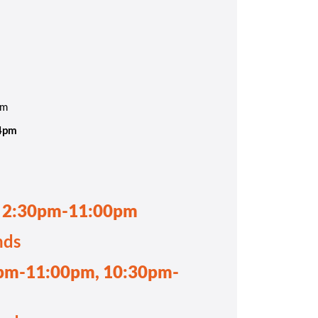
pm
-4pm
, 2:30pm-11:00pm
nds
pm-11:00pm, 10:30pm-