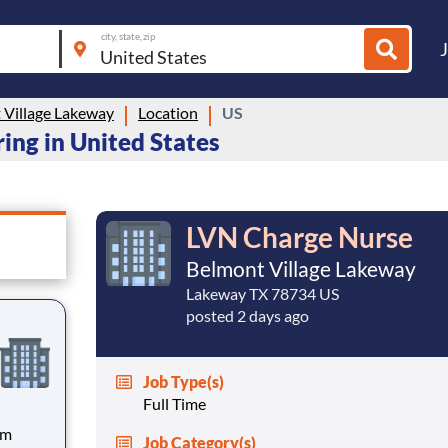
city, state, zip
 Village Lakeway
Location
US
ing in United States
LVN Charge Nurse
Belmont Village Lakeway
Lakeway TX 78734 US
posted 2 days ago
Job Type(s)
Full Time
pm
Job Category(s)