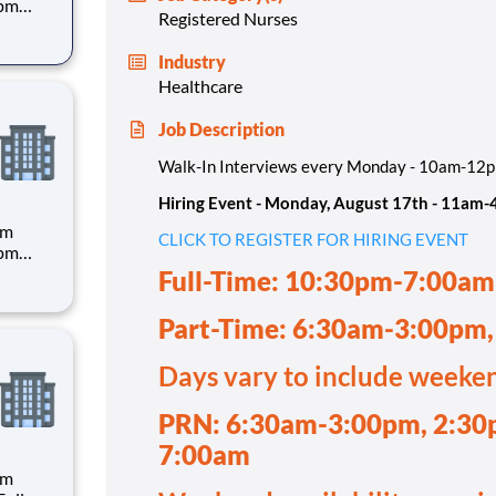
4pm
Registered Nurses
Industry
Healthcare
30pm-
Job Description
Walk-In Interviews every Monday - 10am-12
Hiring Event - Monday, August 17th - 11am
pm
CLICK TO REGISTER FOR HIRING EVENT
4pm
Full-Time: 10:30pm-7:00am
Part-Time: 6:30am-3:00pm
 hand
Days vary to include weeke
PRN: 6:30am-3:00pm, 2:30
7:00am
pm