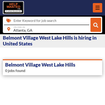
Enter Keyword for job search
city, state, zip
Belmont Village West Lake Hills is hiring in
United States
Belmont Village West Lake Hills
0 jobs found