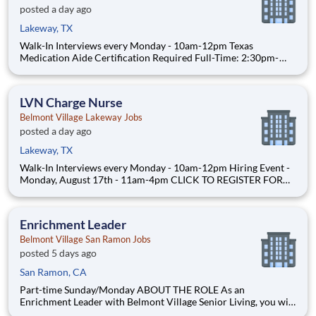
posted a day ago
Lakeway, TX
Walk-In Interviews every Monday - 10am-12pm Texas
Medication Aide Certification Required Full-Time: 2:30pm-
11:00pm - Schedule includes every other weekend $22/hour
ABOUT THE ROLE As a Certified Medication Aide at Belmont
Village, you will assist residents living in our Assisted
LVN Charge Nurse
Belmont Village Lakeway Jobs
posted a day ago
Lakeway, TX
Walk-In Interviews every Monday - 10am-12pm Hiring Event -
Monday, August 17th - 11am-4pm CLICK TO REGISTER FOR
HIRING EVENT Full-Time: 10:30pm-7:00am Part-Time:
6:30am-3:00pm, 2:30pm-11:00pm Days vary to include
weekends PRN: 6:30am-3:00pm, 2:30pm-11:00pm, 10:30pm-
Enrichment Leader
7:00am Weekend
Belmont Village San Ramon Jobs
posted 5 days ago
San Ramon, CA
Part-time Sunday/Monday ABOUT THE ROLE As an
Enrichment Leader with Belmont Village Senior Living, you will
make a meaningful difference for cognitively impaired seniors