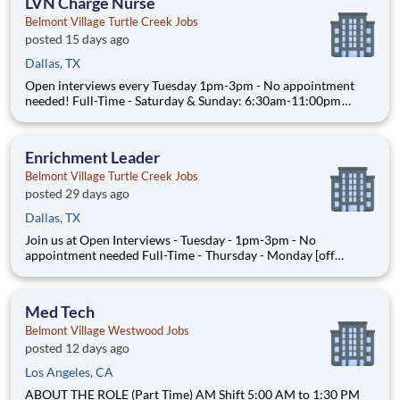
LVN Charge Nurse
Belmont Village Turtle Creek Jobs
posted 15 days ago
Dallas, TX
Open interviews every Tuesday 1pm-3pm - No appointment
needed! Full-Time - Saturday & Sunday: 6:30am-11:00pm
ABOUT THE ROLE As a Charge Nurse at Belmont Village, you
will administer medications, support wellness initiatives, help
ensure regulatory compliance and assist with quality mon
Enrichment Leader
Belmont Village Turtle Creek Jobs
posted 29 days ago
Dallas, TX
Join us at Open Interviews - Tuesday - 1pm-3pm - No
appointment needed Full-Time - Thursday - Monday [off
Tuesday & Wednesday]: 8:45am to 5:15pm Part-Time - Sunday
& Monday: 8:45am to 5:15pm $19/hour Associates Degree
with coursework in Recreation Therapy, Social Work,
Med Tech
Psychology
Belmont Village Westwood Jobs
posted 12 days ago
Los Angeles, CA
ABOUT THE ROLE (Part Time) AM Shift 5:00 AM to 1:30 PM