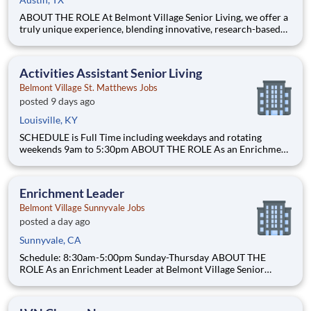
ABOUT THE ROLE At Belmont Village Senior Living, we offer a
truly unique experience, blending innovative, research-based
programming with best-in-class care and a resident-centered
approach. Our communities, offering Independent Living,
Assisted Living, and award-winning Memory Care, are vibrant
Activities Assistant Senior Living
Belmont Village St. Matthews Jobs
posted 9 days ago
Louisville, KY
SCHEDULE is Full Time including weekdays and rotating
weekends 9am to 5:30pm ABOUT THE ROLE As an Enrichment
Leader with Belmont Village Senior Living, you will plan,
organize and implement specialized activities for a group of
seniors with cognitive disabilities living within our Assiste
Enrichment Leader
Belmont Village Sunnyvale Jobs
posted a day ago
Sunnyvale, CA
Schedule: 8:30am-5:00pm Sunday-Thursday ABOUT THE
ROLE As an Enrichment Leader at Belmont Village Senior
Living, you will plan, organize and implement specialized
activities for a group of seniors with cognitive disabilities living
within our Assisted Living and Memory Care community. Enr