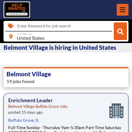
Enter Keyword for job search
city, state, zip
Belmont Village is hiring in United States
Belmont Village
19 jobs found
Enrichment Leader
Belmont Village Buffalo Grove Jobs
posted 15 days ago
Buffalo Grove, IL
Full-Time Sunday - Thursday 9am-5:30pm Part-Time Saturday