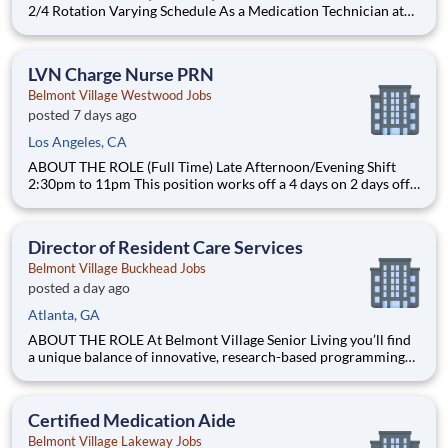
2/4 Rotation Varying Schedule As a Medication Technician at
Belmont Village, you will assist residents living in our Assisted
Living and Memory Care community with their daily
medications, monitor their responses and maintain accurate
LVN Charge Nurse PRN
Belmont Village Westwood Jobs
posted 7 days ago
Los Angeles, CA
ABOUT THE ROLE (Full Time) Late Afternoon/Evening Shift
2:30pm to 11pm This position works off a 4 days on 2 days off
rotation varying schedule. As a Charge Nurse at Belmont
Village, you will administer medications, support wellness
initiatives, help ensure regulatory compliance and assi
Director of Resident Care Services
Belmont Village Buckhead Jobs
posted a day ago
Atlanta, GA
ABOUT THE ROLE At Belmont Village Senior Living you’ll find
a unique balance of innovative, research-based programming
with best-in-class care and resident-centered living. Offering
Assisted Living and award-winning Memory Care, we offer a
vibrant and intellectually rich community where seniors
Certified Medication Aide
Belmont Village Lakeway Jobs