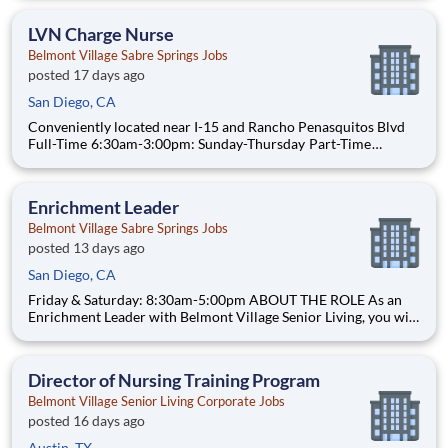
heights offering a seamless blend of unparalleled hospitality,
first-class amenities and exceptional clinical care surrounde
LVN Charge Nurse
Belmont Village Sabre Springs Jobs
posted 17 days ago
San Diego, CA
Conveniently located near I-15 and Rancho Penasquitos Blvd
Full-Time 6:30am-3:00pm: Sunday-Thursday Part-Time
6:30am-3:00pm: Friday & Saturday PRN(As Needed) 6:30am-
3:00pm, 2:30pm-11:00pm, 10:30pm-7:00am ABOUT THE
ROLE As a Charge Nurse at Belmont Village, you will
Enrichment Leader
Belmont Village Sabre Springs Jobs
posted 13 days ago
San Diego, CA
Friday & Saturday: 8:30am-5:00pm ABOUT THE ROLE As an
Enrichment Leader with Belmont Village Senior Living, you will
make a meaningful difference for cognitively impaired seniors
each day by planning, organizing and implementing specialized
activities for a small group of residents living
Director of Nursing Training Program
Belmont Village Senior Living Corporate Jobs
posted 16 days ago
Austin, TX