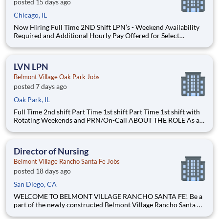
posted 15 days ago
Chicago, IL
Now Hiring Full Time 2ND Shift LPN’s - Weekend Availability
Required and Additional Hourly Pay Offered for Select
Weekend Shifts $3 additional pay for 2nd shift Free on-site
garage parking ABOUT THE ROLE As an LPN at Belmont
Village, you will administer medications, support welln
LVN LPN
Belmont Village Oak Park Jobs
posted 7 days ago
Oak Park, IL
Full Time 2nd shift Part Time 1st shift Part Time 1st shift with
Rotating Weekends and PRN/On-Call ABOUT THE ROLE As an
LVN or LPN at Belmont Village, you will administer
medications, support wellness initiatives, help ensure
regulatory compliance and assist with quality monitoring in
Director of Nursing
Belmont Village Rancho Santa Fe Jobs
posted 18 days ago
San Diego, CA
WELCOME TO BELMONT VILLAGE RANCHO SANTA FE! Be a
part of the newly constructed Belmont Village Rancho Santa Fe
legacy where we are elevating senior living to unprecedented