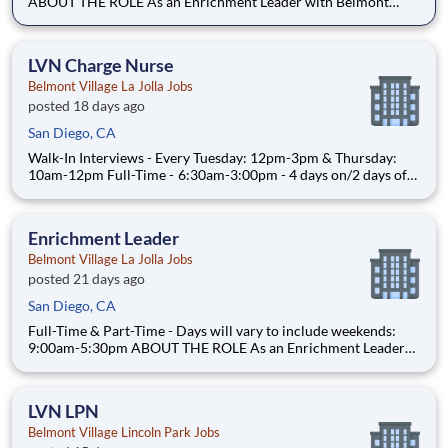
ABOUT THE ROLE As an Enrichment Leader with Belmont
Village Senior Living, you will plan, organize and implement
specialized activities for a group of seniors with cognitive
disabilities living within our Assisted Living and Me
LVN Charge Nurse
Belmont Village La Jolla Jobs
posted 18 days ago
San Diego, CA
Walk-In Interviews - Every Tuesday: 12pm-3pm & Thursday:
10am-12pm Full-Time - 6:30am-3:00pm - 4 days on/2 days off
rotating schedule - Weekend availability required ABOUT THE
ROLE As a Charge Nurse at Belmont Village, you will
administer medications, support wellness initiatives, hel
Enrichment Leader
Belmont Village La Jolla Jobs
posted 21 days ago
San Diego, CA
Full-Time & Part-Time - Days will vary to include weekends:
9:00am-5:30pm ABOUT THE ROLE As an Enrichment Leader
with Belmont Village Senior Living, you will plan, organize and
implement specialized activities for a group of seniors with
cognitive disabilities living within our Assisted L
LVN LPN
Belmont Village Lincoln Park Jobs