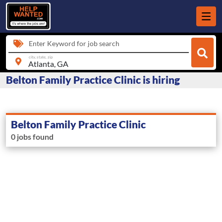
Enter Keyword for job search
city, state, zip
Belton Family Practice Clinic is hiring
Belton Family Practice Clinic
0 jobs found