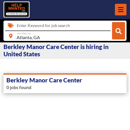
Enter Keyword for job search
city, state, zip
Berkley Manor Care Center is hiring in
United States
Berkley Manor Care Center
0 jobs found