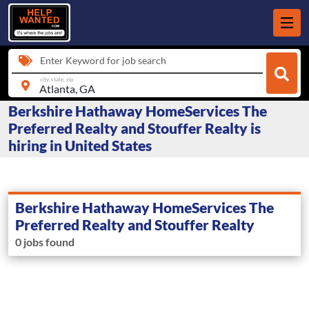
Enter Keyword for job search
city, state, zip
Berkshire Hathaway HomeServices The
Preferred Realty and Stouffer Realty is
hiring in United States
Berkshire Hathaway HomeServices The
Preferred Realty and Stouffer Realty
0 jobs found