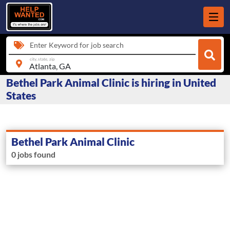
Enter Keyword for job search
city, state, zip
Bethel Park Animal Clinic is hiring in United
States
Bethel Park Animal Clinic
0 jobs found