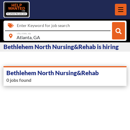
Enter Keyword for job search
city, state, zip
Bethlehem North Nursing&Rehab is hiring
Bethlehem North Nursing&Rehab
0 jobs found