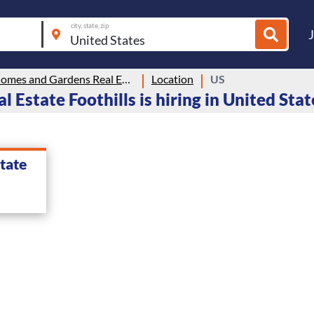
city, state, zip
Better Homes and Gardens Real Estate Foothills
Location
US
Estate Foothills is hiring in United Stat
tate