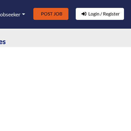
POST JOB
Login / Register
Jobseeker
es