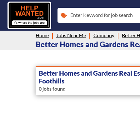
Enter Keyword for job search
Home
Jobs Near Me
Company
Better Homes and Gardens Real 
Better Homes and Gardens Real Es
Foothills
0 jobs found