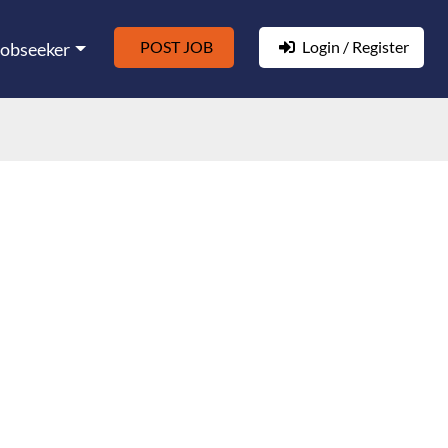
POST JOB
Login / Register
Jobseeker