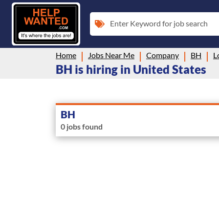
Enter Keyword for job search
Home
Jobs Near Me
Company
BH
L
BH is hiring in United States
BH
0 jobs found