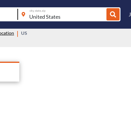
city, state, zip
ocation
US