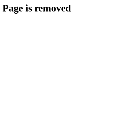
Page is removed